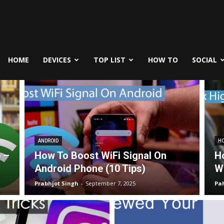
fe
icks
HOME
DEVICES
TOP LIST
HOW TO
SOCIAL
ANDROID
HO
) –
How To Boost WiFi Signal On
H
Android Phone (10 Tips)
W
Prabhjot Singh
-
September 7, 2025
Pa