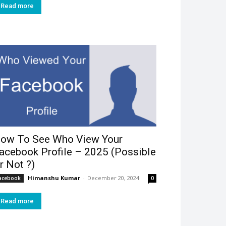
Read more
ow To See Who View Your
acebook Profile – 2025 (Possible
r Not ?)
Himanshu Kumar
-
December 20, 2024
acebook
0
Read more