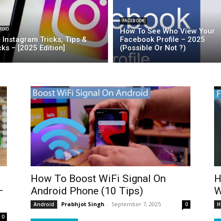
FACEBOOK
ROID
How To See Who View Your
 Instagram Tricks, Tips &
Facebook Profile – 2025
ks – [2025 Edition]
(Possible Or Not ?)
How To Boost WiFi Signal On
H
–
Android Phone (10 Tips)
W
Prabhjot Singh
-
September 7, 2025
Android
0
H
0