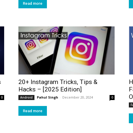
Read more
s
20+ Instagram Tricks, Tips &
H
Hacks – [2025 Edition]
F
O
Pahul Singh
-
December 20, 2024
0
Android
0
F
Read more