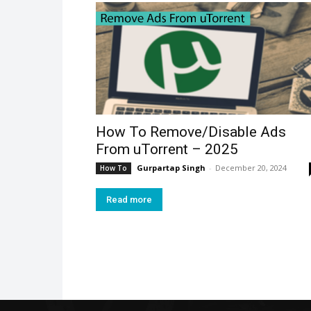
How To Remove/Disable Ads
From uTorrent – 2025
Gurpartap Singh
-
December 20, 2024
How To
Read more