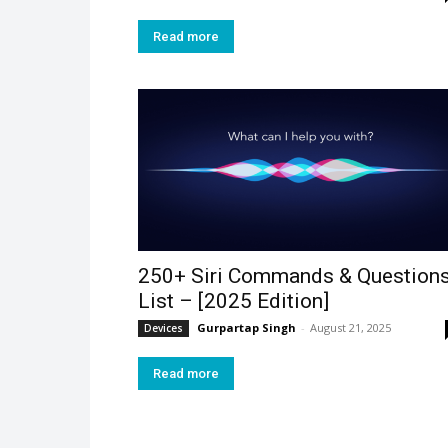
Read more
250+ Siri Commands & Question
List – [2025 Edition]
Gurpartap Singh
-
August 21, 2025
Devices
Read more