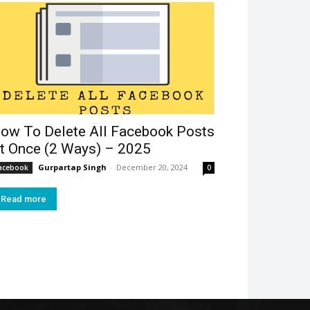
ow To Delete All Facebook Posts
t Once (2 Ways) – 2025
Gurpartap Singh
-
December 20, 2024
acebook
0
Read more