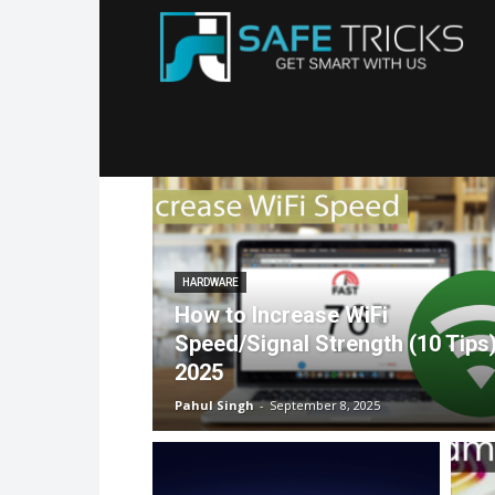
Sa
Tr
HARDWARE
How to Increase WiFi
Speed/Signal Strength (10 Tips
2025
Pahul Singh
-
September 8, 2025