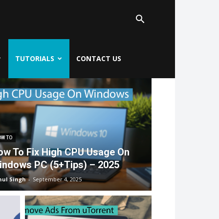
TUTORIALS
CONTACT US
W TO
ow To Fix High CPU Usage On
indows PC (5+Tips) – 2025
hul Singh
-
September 4, 2025