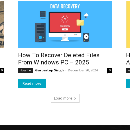
How To Recover Deleted Files
H
From Windows PC – 2025
A
Gurpartap Singh
-
December 20, 2024
0
How To
0
F
Read more
Load more