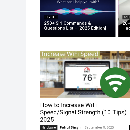
DEVICES
AND
250+ Siri Commands &
20+
Questions List – [2025 Edition]
Hac
How to Increase WiFi
Speed/Signal Strength (10 Tips) 
2025
Pahul Singh
-
September 8, 2025
Hardware