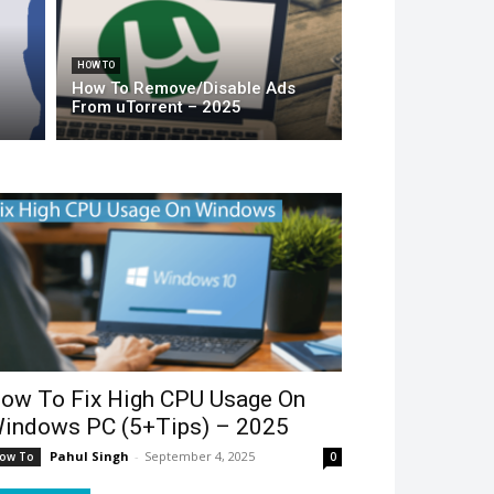
HOW TO
How To Remove/Disable Ads
From uTorrent – 2025
ow To Fix High CPU Usage On
indows PC (5+Tips) – 2025
Pahul Singh
-
September 4, 2025
ow To
0