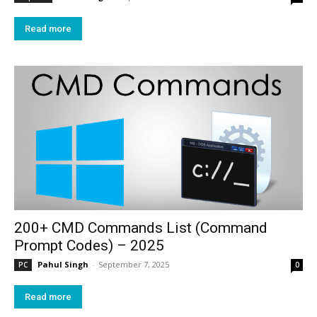
Read more
200+ CMD Commands List (Command
Prompt Codes) – 2025
Pahul Singh
-
September 7, 2025
PC
0
Read more