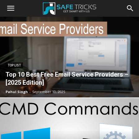
Safe
Tricks
TOP LIST
Top 10 Best Free Email Service Providers –
[2025 Edition]
Pahul Singh
-
September 10, 2025