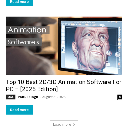
Read more
Top 10 Best 2D/3D Animation Software For
PC – [2025 Edition]
Pahul Singh
-
August 21, 2025
MAC
0
Read more
Load more