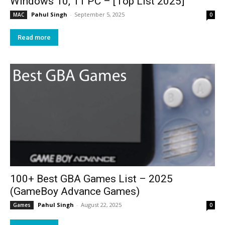
Windows 10, 11 PC – [Top List 2025]
Pahul Singh
-
September 5, 2025
MAC
0
Read more
100+ Best GBA Games List – 2025
(GameBoy Advance Games)
Pahul Singh
-
August 22, 2025
Games
0