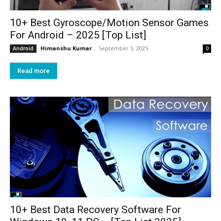
10+ Best Gyroscope/Motion Sensor Games
For Android – 2025 [Top List]
Himanshu Kumar
-
September 5, 2025
Android
0
Read more
10+ Best Data Recovery Software For