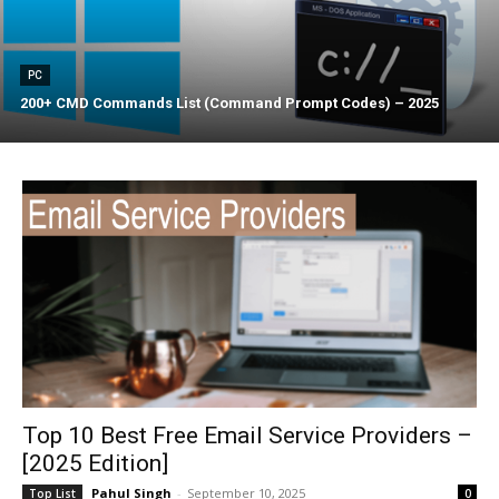
PC
200+ CMD Commands List (Command Prompt Codes) – 2025
Top 10 Best Free Email Service Providers –
[2025 Edition]
Pahul Singh
-
September 10, 2025
Top List
0