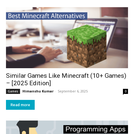
Similar Games Like Minecraft (10+ Games)
– [2025 Edition]
Himanshu Kumar
-
September 6, 2025
Games
0
Read more