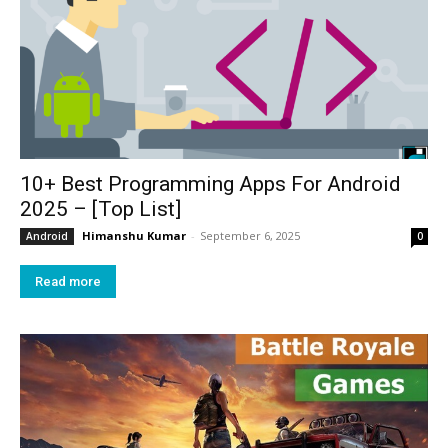
10+ Best Programming Apps For Android
2025 – [Top List]
Himanshu Kumar
-
September 6, 2025
Android
0
Read more