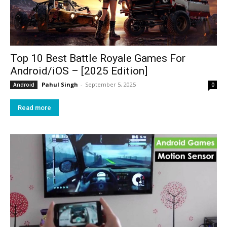
Top 10 Best Battle Royale Games For
Android/iOS – [2025 Edition]
Pahul Singh
-
September 5, 2025
Android
0
Read more