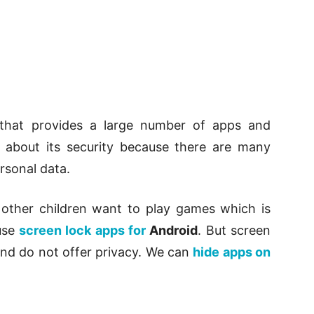
that provides a large number of apps and
 about its security because there are many
rsonal data.
 other children want to play games which is
 use
screen lock apps for
Android
. But screen
and do not offer privacy. We can
hide apps on