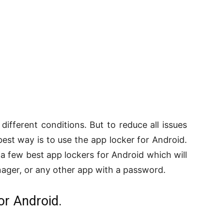
 different conditions. But to reduce all issues
best way is to use the app locker for Android.
a few best app lockers for Android which will
anager, or any other app with a password.
or Android.