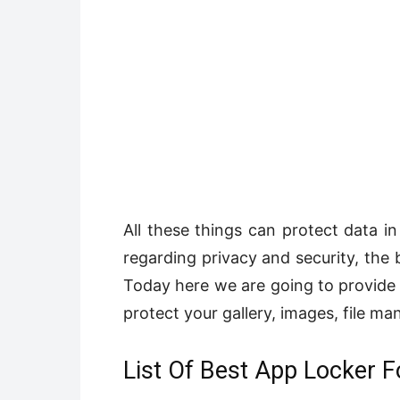
All these things can protect data in
regarding privacy and security, the 
Today here we are going to provide 
protect your gallery, images, file m
List Of Best App Locker F