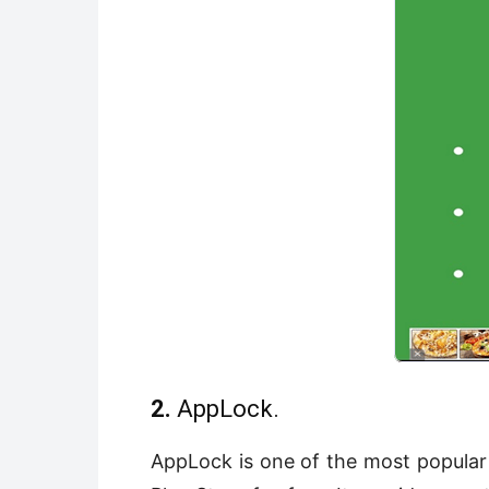
2.
AppLock.
AppLock is one of the most popular 