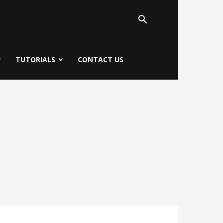
TUTORIALS
CONTACT US