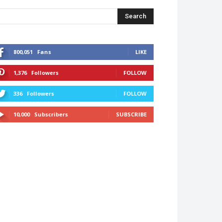
Search
800,051
Fans
LIKE
1,376
Followers
FOLLOW
336
Followers
FOLLOW
10,000
Subscribers
SUBSCRIBE