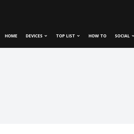
fe
icks
HOME
DEVICES
TOP LIST
HOW TO
SOCIAL