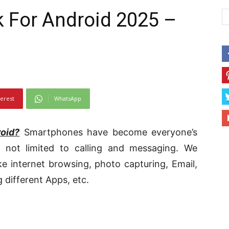
 For Android 2025 –
terest
WhatsApp
oid?
Smartphones have become everyone’s
not limited to calling and messaging. We
e internet browsing, photo capturing, Email,
 different Apps, etc.