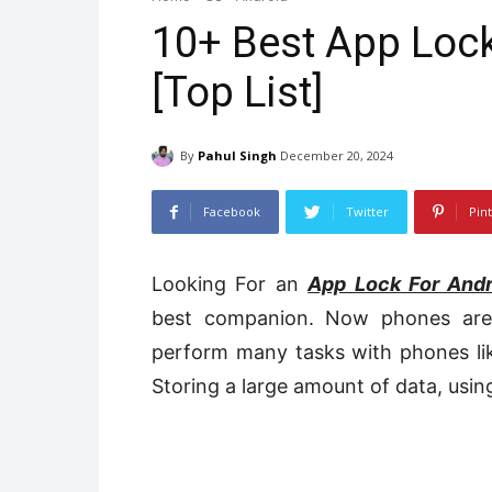
10+ Best App Lock
[Top List]
By
Pahul Singh
December 20, 2024
Facebook
Twitter
Pin
Looking For an
App Lock For Andr
best companion. Now phones are 
perform many tasks with phones lik
Storing a large amount of data, using