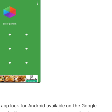
app lock for Android available on the Google