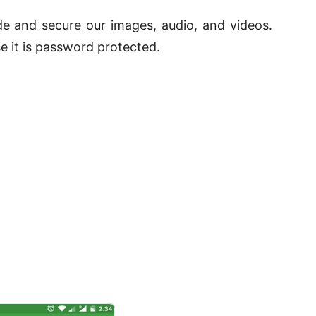
ide and secure our images, audio, and videos.
e it is password protected.