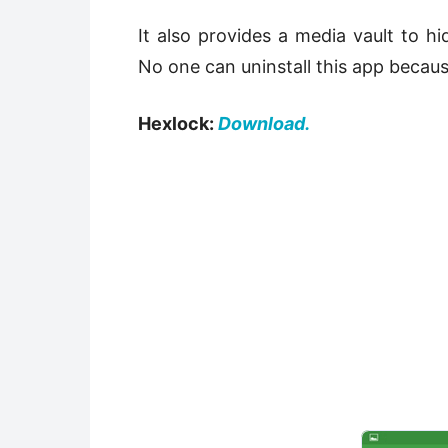
It also provides a media vault to h
No one can uninstall this app becaus
Hexlock:
Download.