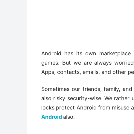
Android has its own marketplace 
games. But we are always worried
Apps, contacts, emails, and other pe
Sometimes our friends, family, and
also risky security-wise. We rather
locks protect Android from misuse 
Android
also.