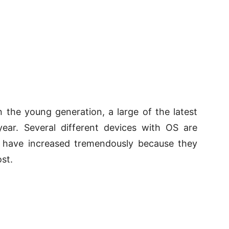
 the young generation, a large of the latest
ear. Several different devices with OS are
s have increased tremendously because they
st.