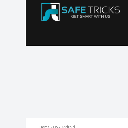
Sa
Tr
Home
OS
Android