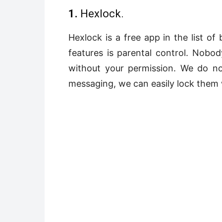
1.
Hexlock.
Hexlock is a free app in the list of
features is parental control. Nobo
without your permission. We do n
messaging, we can easily lock them 