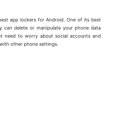
 best app lockers for Android. One of its best
dy can delete or manipulate your phone data
ot need to worry about social accounts and
with other phone settings.