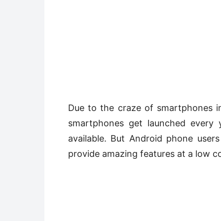
Due to the craze of smartphones in
smartphones get launched every y
available. But Android phone user
provide amazing features at a low co