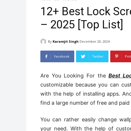
12+ Best Lock Scr
– 2025 [Top List]
By
Karamjit Singh
December 20, 2024
Facebook
Twitter
Pin
Are You Looking For
the
Best Lo
customizable because you can cus
with the help of installing apps. 
find a large number of free and paid
You can rather easily change wall
your need. With the help of cust