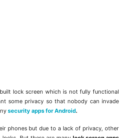
ilt lock screen which is not fully functional
ant some privacy so that nobody can invade
any
security apps for Android
.
ir phones but due to a lack of privacy, other
n locks. But there are many
lock screen apps