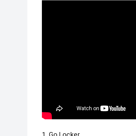
1. Go Locker.