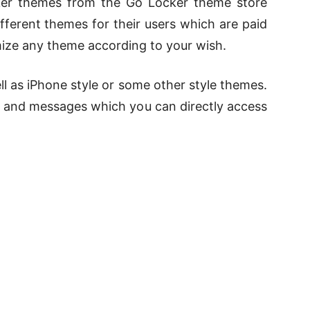
cker themes from the Go Locker theme store
fferent themes for their users which are paid
mize any theme according to your wish.
ll as iPhone style or some other style themes.
s, and messages which you can directly access