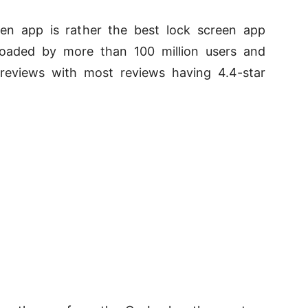
en app is rather the best lock screen app
oaded by more than 100 million users and
reviews with most reviews having 4.4-star