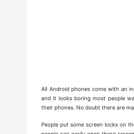
All Android phones come with an inbu
and it looks boring most people w
their phones. No doubt there are m
People put some screen locks on the
people can easily open these scree