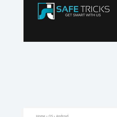
Sa
Tr
Home
OS
Android