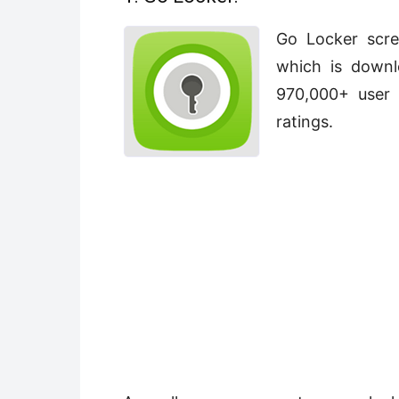
Go Locker scre
which is downl
970,000+ user 
ratings.