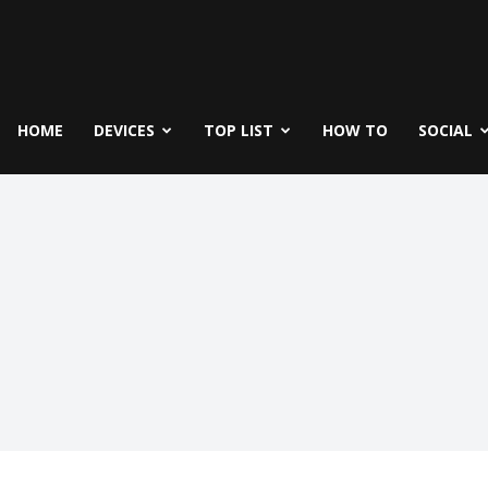
fe
icks
HOME
DEVICES
TOP LIST
HOW TO
SOCIAL