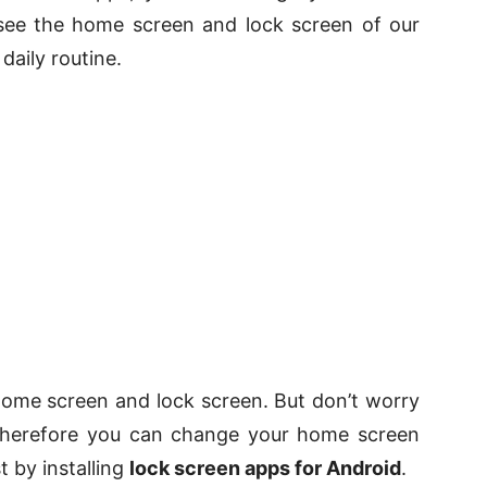
 see the home screen and lock screen of our
daily routine.
ome screen and lock screen. But don’t worry
 therefore you can change your home screen
t by installing
lock screen apps for Android
.