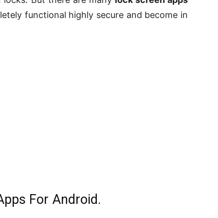
tely functional highly secure and become in
Apps For Android.