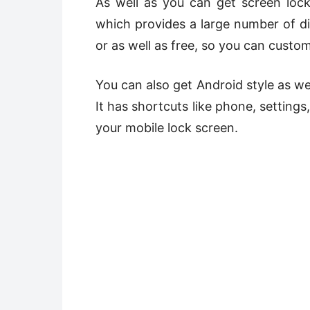
As well as you can get screen lo
which provides a large number of di
or as well as free, so you can custo
You can also get Android style as we
It has shortcuts like phone, setting
your mobile lock screen.