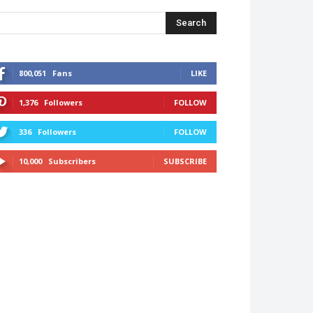
Search
800,051
Fans
LIKE
1,376
Followers
FOLLOW
336
Followers
FOLLOW
10,000
Subscribers
SUBSCRIBE