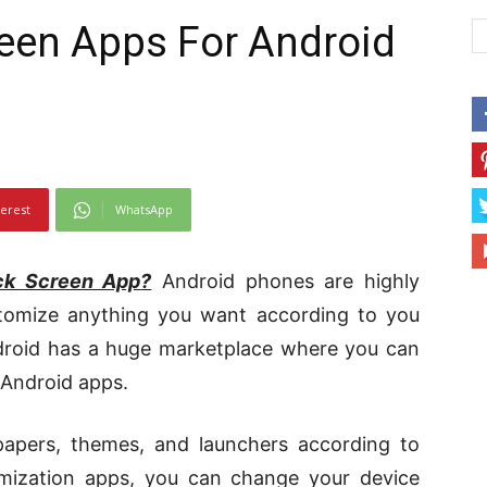
een Apps For Android
terest
WhatsApp
ck Screen App
?
Android phones are highly
tomize anything you want according to you
Android has a huge marketplace where you can
 Android apps.
papers, themes, and launchers according to
omization apps, you can change your device