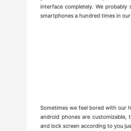
interface completely. We probably
smartphones a hundred times in our 
Sometimes we feel bored with our h
android phones are customizable,
and lock screen according to you jus