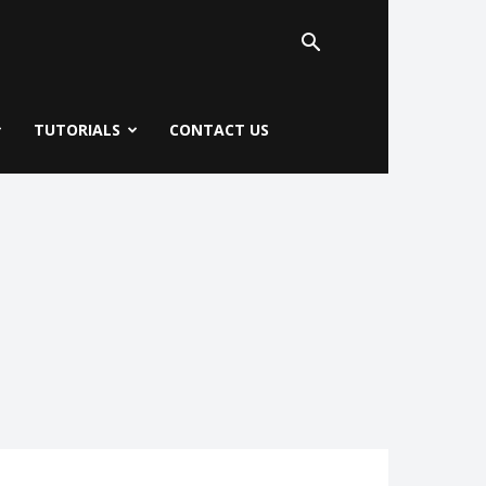
TUTORIALS
CONTACT US