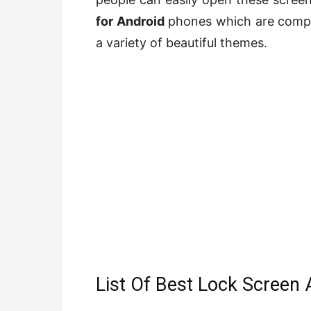
for Android
phones which are comple
a variety of beautiful themes.
List Of Best Lock Screen 