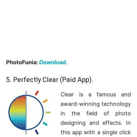
PhotoFunia:
Download.
5. Perfectly Clear (Paid App).
Clear is a famous and
award-winning technology
in the field of photo
designing and effects. In
this app with a single click