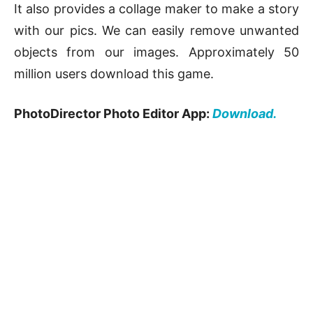
It also provides a collage maker to make a story
with our pics. We can easily remove unwanted
objects from our images. Approximately 50
million users download this game.
PhotoDirector Photo Editor App:
Download.