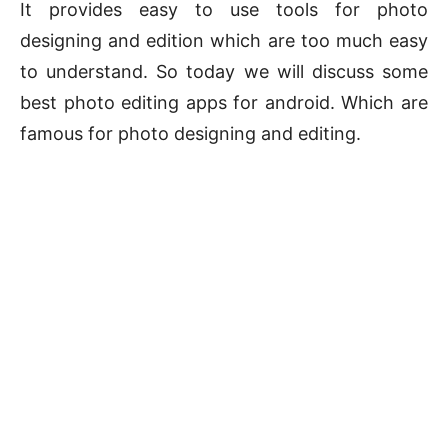
It provides easy to use tools for photo
designing and edition which are too much easy
to understand. So today we will discuss some
best photo editing apps for android. Which are
famous for photo designing and editing.