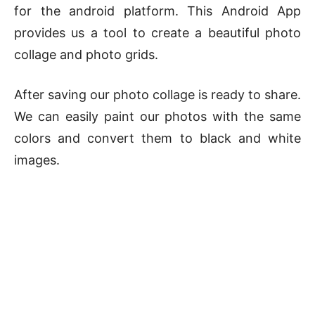
for the android platform. This Android App
provides us a tool to create a beautiful photo
collage and photo grids.
After saving our photo collage is ready to share.
We can easily paint our photos with the same
colors and convert them to black and white
images.