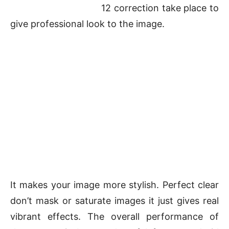
12 correction take place to
give professional look to the image.
It makes your image more stylish. Perfect clear
don’t mask or saturate images it just gives real
vibrant effects. The overall performance of