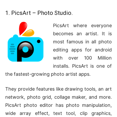
1. PicsArt – Photo Studio.
PicsArt where everyone
becomes an artist. It is
most famous in all photo
editing apps for android
with over 100 Million
installs. PicsArt is one of
the fastest-growing photo artist apps.
They provide features like drawing tools, an art
network, photo grid, collage maker, and more.
PicsArt photo editor has photo manipulation,
wide array effect, text tool, clip graphics,