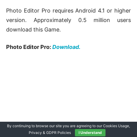
Photo Editor Pro requires Android 4.1 or higher
version. Approximately 0.5 million users
download this Game.
Photo Editor Pro:
Download.
By continuing to browse our site you are agreeing to our Cookies Usage,
Privacy & GDPR Policies
I Understand