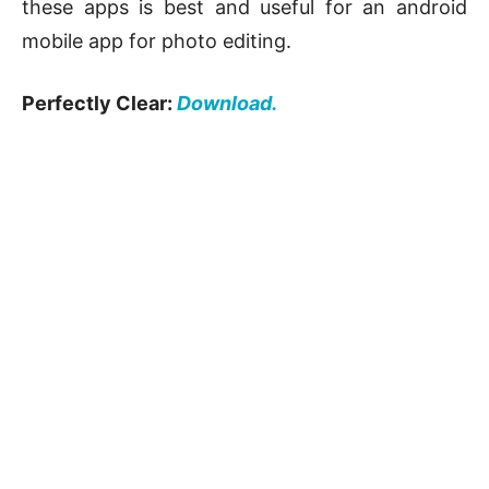
these apps is best and useful for an android
mobile app for photo editing.
Perfectly Clear:
Download.