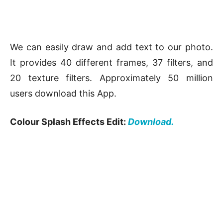
We can easily draw and add text to our photo.
It provides 40 different frames, 37 filters, and
20 texture filters. Approximately 50 million
users download this App.
Colour Splash Effects Edit:
Download.