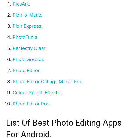
PicsArt.
Pixlr-o-Matic.
Pixlr Express.
PhotoFunia.
Perfectly Clear.
PhotoDirector.
Photo Editor.
Photo Editor Collage Maker Pro.
Colour Splash Effects.
Photo Editor Pro.
List Of Best Photo Editing Apps
For Android.