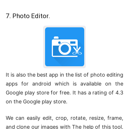
7. Photo Editor.
It is also the best app in the list of photo editing
apps for android which is available on the
Google play store for free. It has a rating of 4.3
on the Google play store.
We can easily edit, crop, rotate, resize, frame,
and clone our images with The help of this tool.