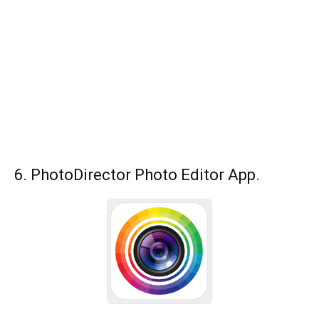
6. PhotoDirector Photo Editor App.