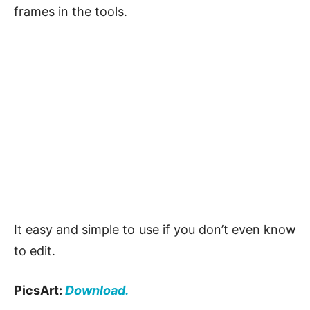
frames in the tools.
It easy and simple to use if you don’t even know
to edit.
PicsArt:
Download.