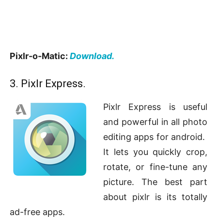
Pixlr-o-Matic:
Download.
3. Pixlr Express.
Pixlr Express is useful
and powerful in all photo
editing apps for android.
It lets you quickly crop,
rotate, or fine-tune any
picture. The best part
about pixlr is its totally
ad-free apps.