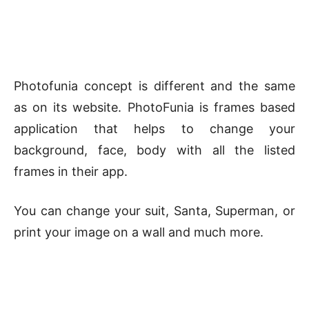
Photofunia concept is different and the same
as on its website. PhotoFunia is frames based
application that helps to change your
background, face, body with all the listed
frames in their app.
You can change your suit, Santa, Superman, or
print your image on a wall and much more.