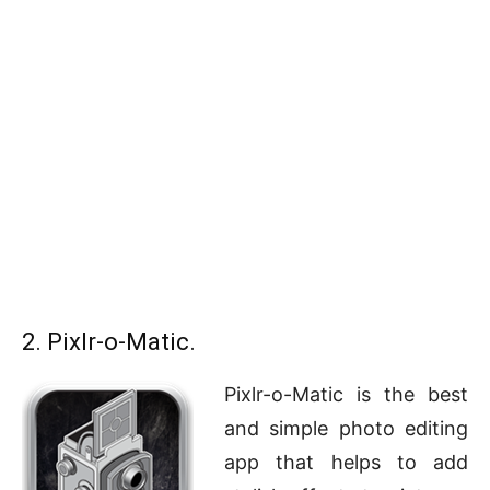
2. Pixlr-o-Matic.
Pixlr-o-Matic is the best
and simple photo editing
app that helps to add