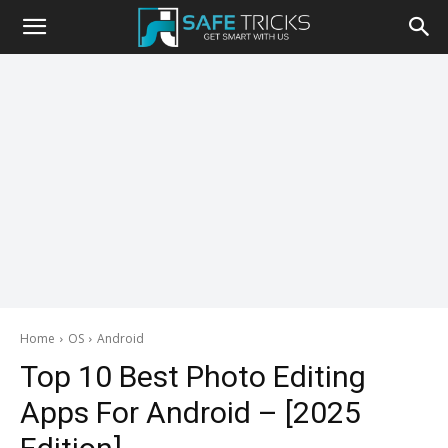
Safe
Tricks
Home
OS
Android
Top 10 Best Photo Editing
Apps For Android – [2025