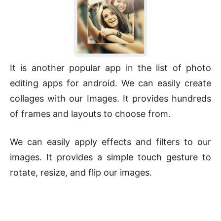
It is another popular app in the list of photo
editing apps for android. We can easily create
collages with our Images. It provides hundreds
of frames and layouts to choose from.
We can easily apply effects and filters to our
images. It provides a simple touch gesture to
rotate, resize, and flip our images.