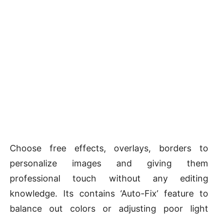
Choose free effects, overlays, borders to
personalize images and giving them
professional touch without any editing
knowledge. Its contains ‘Auto-Fix’ feature to
balance out colors or adjusting poor light