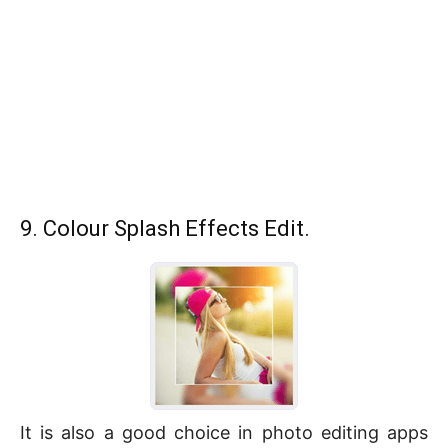
9. Colour Splash Effects Edit.
It is also a good choice in photo editing apps