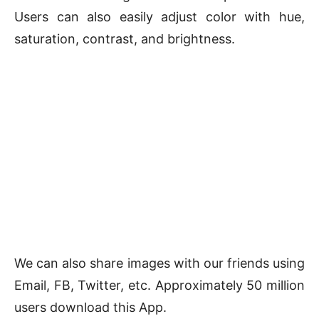
Users can also easily adjust color with hue,
saturation, contrast, and brightness.
We can also share images with our friends using
Email, FB, Twitter, etc. Approximately 50 million
users download this App.