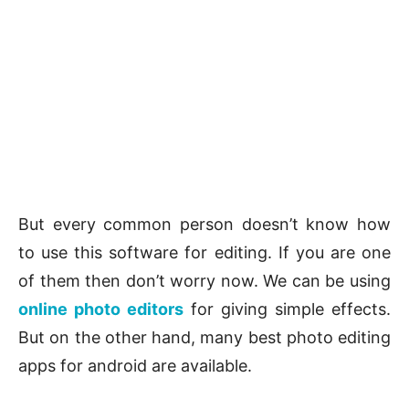
But every common person doesn’t know how
to use this software for editing. If you are one
of them then don’t worry now. We can be using
online photo editors
for giving simple effects.
But on the other hand, many best photo editing
apps for android are available.