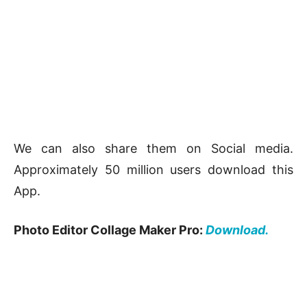
We can also share them on Social media.
Approximately 50 million users download this
App.
Photo Editor Collage Maker Pro:
Download.