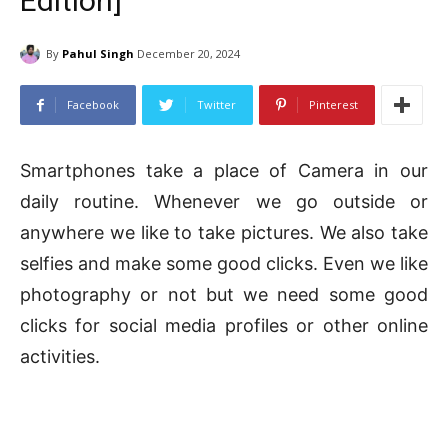
Edition]
By
Pahul Singh
December 20, 2024
Facebook
Twitter
Pinterest
Smartphones take a place of Camera in our
daily routine. Whenever we go outside or
anywhere we like to take pictures. We also take
selfies and make some good clicks. Even we like
photography or not but we need some good
clicks for social media profiles or other online
activities.