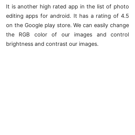
It is another high rated app in the list of photo
editing apps for android. It has a rating of 4.5
on the Google play store. We can easily change
the RGB color of our images and control
brightness and contrast our images.