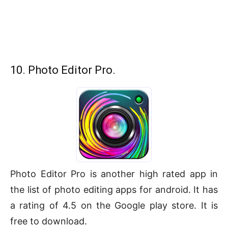
10. Photo Editor Pro.
Photo Editor Pro is another high rated app in
the list of photo editing apps for android. It has
a rating of 4.5 on the Google play store. It is
free to download.