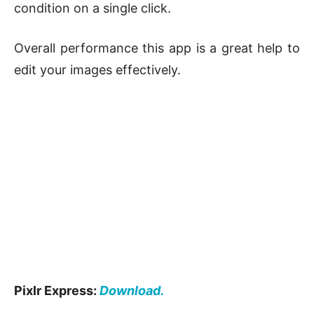
condition on a single click.
Overall performance this app is a great help to
edit your images effectively.
Pixlr Express:
Download.