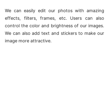
We can easily edit our photos with amazing
effects, filters, frames, etc. Users can also
control the color and brightness of our images.
We can also add text and stickers to make our
image more attractive.