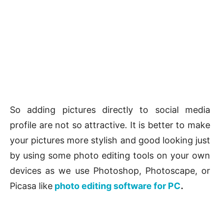
So adding pictures directly to social media
profile are not so attractive. It is better to make
your pictures more stylish and good looking just
by using some photo editing tools on your own
devices as we use Photoshop, Photoscape, or
Picasa like
photo editing software for PC
.