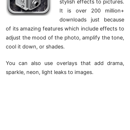
stylish effects to pictures.
It is over 200 million+
downloads just because
of its amazing features which include effects to
adjust the mood of the photo, amplify the tone,
cool it down, or shades.
You can also use overlays that add drama,
sparkle, neon, light leaks to images.