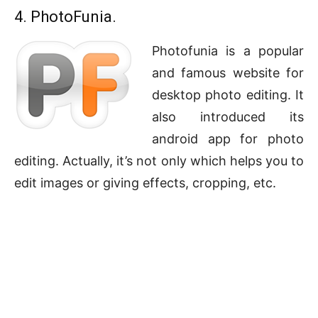
4. PhotoFunia.
Photofunia is a popular
and famous website for
desktop photo editing. It
also introduced its
android app for photo
editing. Actually, it’s not only which helps you to
edit images or giving effects, cropping, etc.