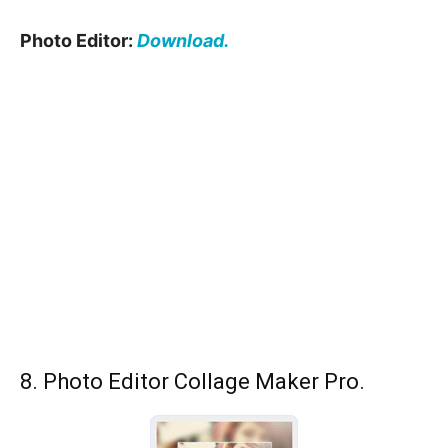
Photo Editor:
Download.
8. Photo Editor Collage Maker Pro.