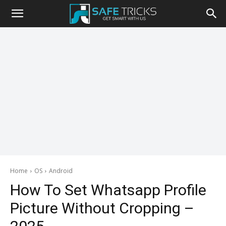
Safe
Tricks
Home
OS
Android
How To Set Whatsapp Profile
Picture Without Cropping –