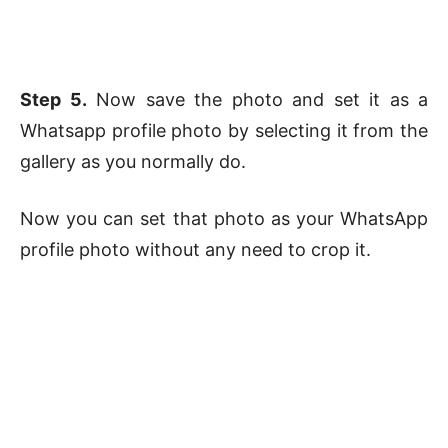
Step 5.
Now save the photo and set it as a
Whatsapp profile photo by selecting it from the
gallery as you normally do.
Now you can set that photo as your WhatsApp
profile photo without any need to crop it.