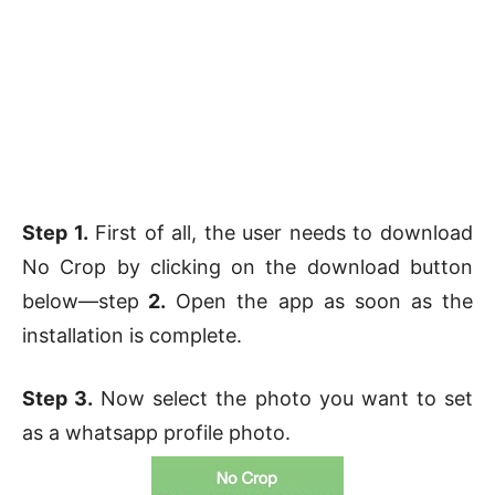
Step 1.
First of all, the user needs to download
No Crop by clicking on the download button
below—step
2.
Open the app as soon as the
installation is complete.
Step 3.
Now select the photo you want to set
as a whatsapp profile photo.