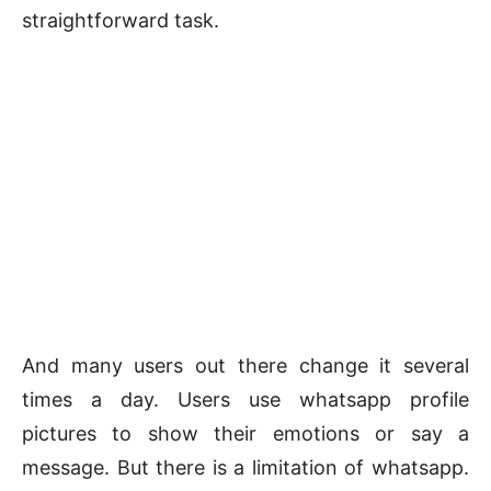
straightforward task.
And many users out there change it several
times a day. Users use whatsapp profile
pictures to show their emotions or say a
message. But there is a limitation of whatsapp.