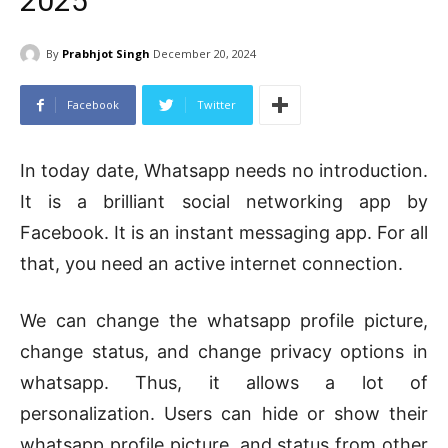
2025
By
Prabhjot Singh
December 20, 2024
Facebook
Twitter
In today date, Whatsapp needs no introduction.
It is a brilliant social networking app by
Facebook. It is an instant messaging app. For all
that, you need an active internet connection.
We can change the whatsapp profile picture,
change status, and change privacy options in
whatsapp. Thus, it allows a lot of
personalization. Users can hide or show their
whatsapp profile picture, and status from other