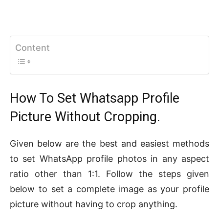
Content
How To Set Whatsapp Profile
Picture Without Cropping.
Given below are the best and easiest methods
to set WhatsApp profile photos in any aspect
ratio other than 1:1. Follow the steps given
below to set a complete image as your profile
picture without having to crop anything.