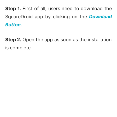
Step 1.
First of all, users need to download the
SquareDroid app by clicking on the
Download
Button.
Step 2.
Open the app as soon as the installation
is complete.