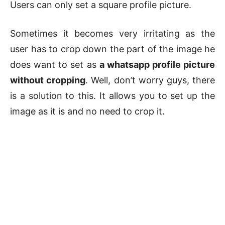
Users can only set a square profile picture.
Sometimes it becomes very irritating as the
user has to crop down the part of the image he
does want to set as
a whatsapp profile picture
without cropping
. Well, don’t worry guys, there
is a solution to this. It allows you to set up the
image as it is and no need to crop it.