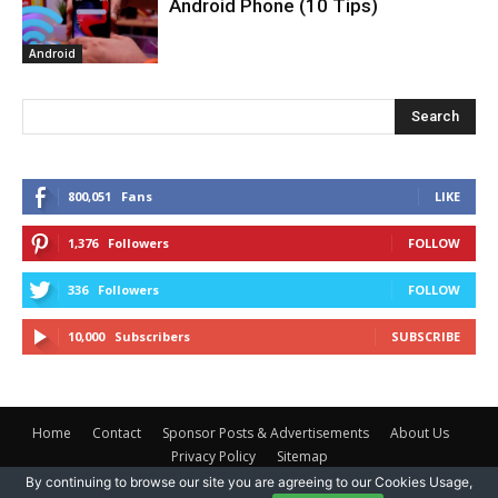
Android Phone (10 Tips)
Android
Search
800,051
Fans
LIKE
1,376
Followers
FOLLOW
336
Followers
FOLLOW
10,000
Subscribers
SUBSCRIBE
Home
Contact
Sponsor Posts & Advertisements
About Us
Privacy Policy
Sitemap
By continuing to browse our site you are agreeing to our Cookies Usage,
Safe Tricks © 2025 Copyright -
Vibe Tech
- All Rights Reserved