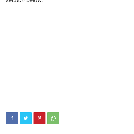
section below.