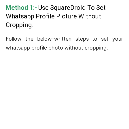
Method 1:-
Use SquareDroid To Set
Whatsapp Profile Picture Without
Cropping.
Follow the below-written steps to set your
whatsapp profile photo without cropping.