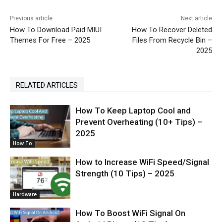
Previous article
Next article
How To Download Paid MIUI
How To Recover Deleted
Themes For Free – 2025
Files From Recycle Bin –
2025
RELATED ARTICLES
How To Keep Laptop Cool and
Prevent Overheating (10+ Tips) –
2025
How To
How to Increase WiFi Speed/Signal
Strength (10 Tips) – 2025
Hardware
How To Boost WiFi Signal On