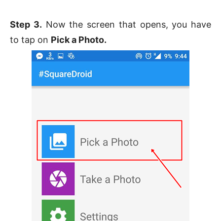
Step 3.
Now the screen that opens, you have
to tap on
Pick a Photo.