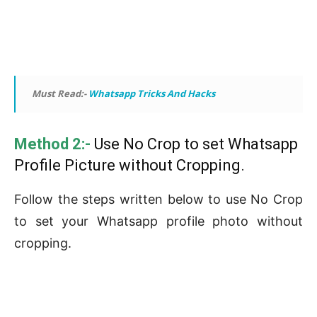
Must Read:-
Whatsapp Tricks And Hacks
Method 2:-
Use No Crop to set Whatsapp
Profile Picture without Cropping.
Follow the steps written below to use No Crop
to set your Whatsapp profile photo without
cropping.