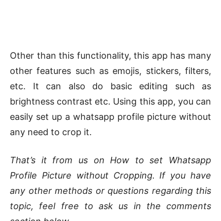
Other than this functionality, this app has many
other features such as emojis, stickers, filters,
etc. It can also do basic editing such as
brightness contrast etc. Using this app, you can
easily set up a whatsapp profile picture without
any need to crop it.
That’s it from us on How to set Whatsapp
Profile Picture without Cropping. If you have
any other methods or questions regarding this
topic, feel free to ask us in the comments