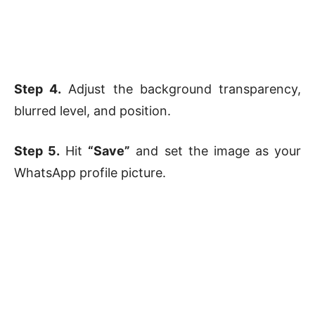
Step 4.
Adjust the background transparency,
blurred level, and position.
Step 5.
Hit
“Save”
and set the image as your
WhatsApp profile picture.