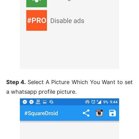
Step 4.
Select A Picture Which You Want to set
a whatsapp profile picture.