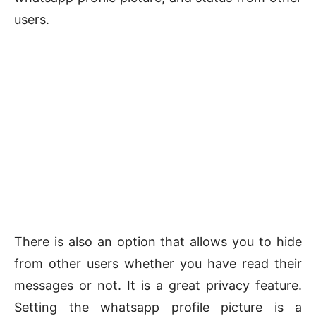
users.
There is also an option that allows you to hide
from other users whether you have read their
messages or not. It is a great privacy feature.
Setting the whatsapp profile picture is a