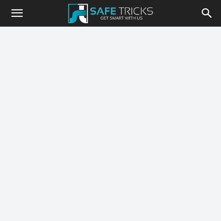
Safe
Tricks