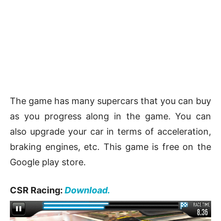
The game has many supercars that you can buy
as you progress along in the game. You can
also upgrade your car in terms of acceleration,
braking engines, etc. This game is free on the
Google play store.
CSR Racing:
Download.