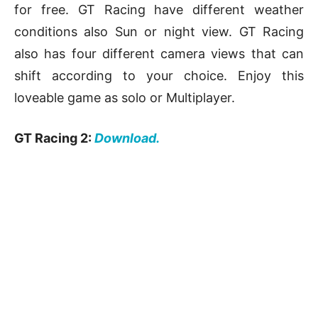
for free. GT Racing have different weather
conditions also Sun or night view. GT Racing
also has four different camera views that can
shift according to your choice. Enjoy this
loveable game as solo or Multiplayer.
GT Racing 2:
Download.