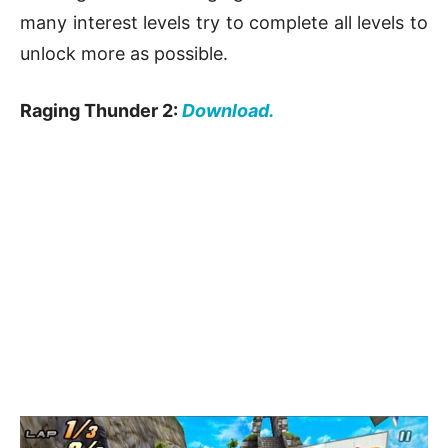
many interest levels try to complete all levels to
unlock more as possible.
Raging Thunder 2:
Download.