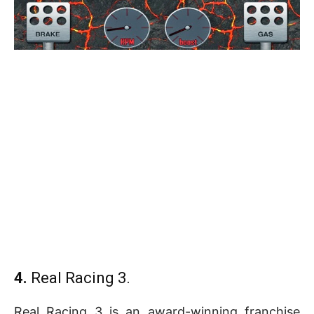
4.
Real Racing 3.
Real Racing 3 is an award-winning franchise