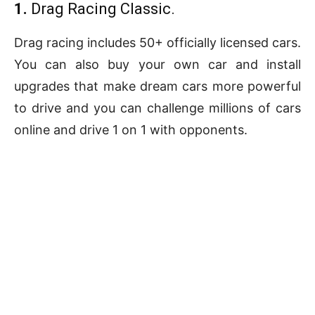
1.
Drag Racing Classic.
Drag racing includes 50+ officially licensed cars.
You can also buy your own car and install
upgrades that make dream cars more powerful
to drive and you can challenge millions of cars
online and drive 1 on 1 with opponents.