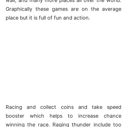
wall, and many more places all over the world.
Graphically these games are on the average
place but it is full of fun and action.
Racing and collect coins and take speed
booster which helps to increase chance
winning the race. Raging thunder include too