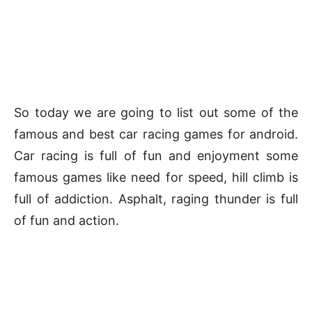
So today we are going to list out some of the
famous and best car racing games for android.
Car racing is full of fun and enjoyment some
famous games like need for speed, hill climb is
full of addiction. Asphalt, raging thunder is full
of fun and action.