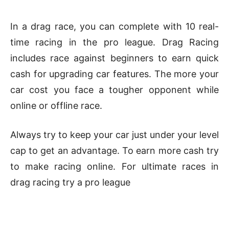
In a drag race, you can complete with 10 real-
time racing in the pro league. Drag Racing
includes race against beginners to earn quick
cash for upgrading car features. The more your
car cost you face a tougher opponent while
online or offline race.
Always try to keep your car just under your level
cap to get an advantage. To earn more cash try
to make racing online. For ultimate races in
drag racing try a pro league