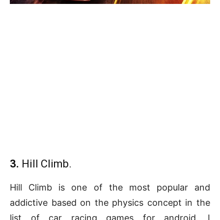
3.
Hill Climb.
Hill Climb is one of the most popular and
addictive based on the physics concept in the
list of car racing games for android. I