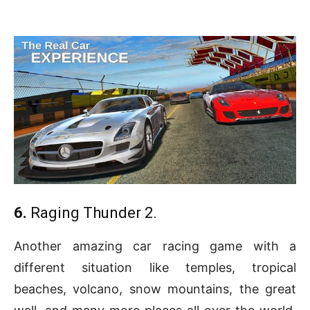
6.
Raging Thunder 2.
Another amazing car racing game with a
different situation like temples, tropical
beaches, volcano, snow mountains, the great