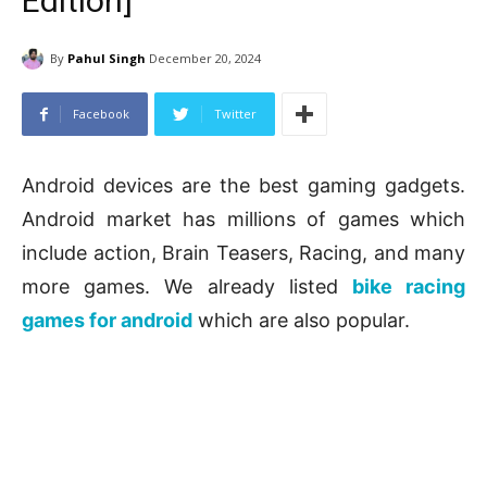
Edition]
By
Pahul Singh
December 20, 2024
Facebook
Twitter
Android devices are the best gaming gadgets.
Android market has millions of games which
include action, Brain Teasers, Racing, and many
more games. We already listed
bike racing
games for android
which are also popular.