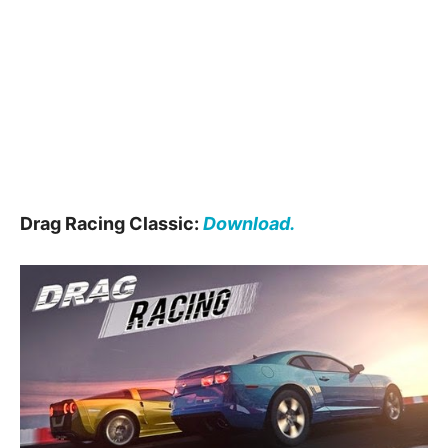
Drag Racing Classic:
Download.