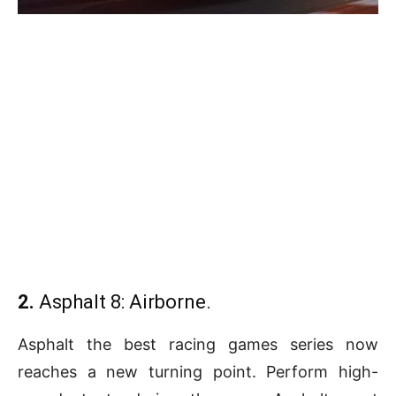
2.
Asphalt 8: Airborne.
Asphalt the best racing games series now
reaches a new turning point. Perform high-