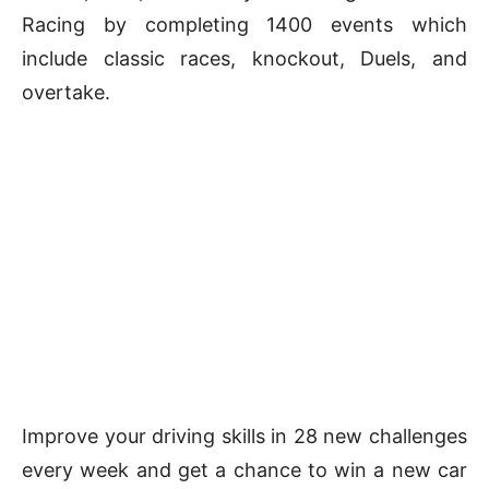
Racing by completing 1400 events which
include classic races, knockout, Duels, and
overtake.
Improve your driving skills in 28 new challenges
every week and get a chance to win a new car