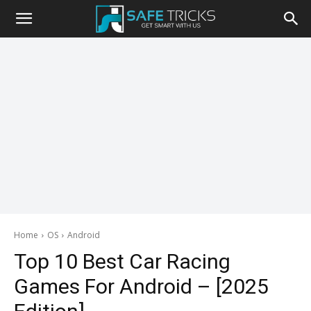
Safe
Tricks
Home
OS
Android
Top 10 Best Car Racing
Games For Android – [2025