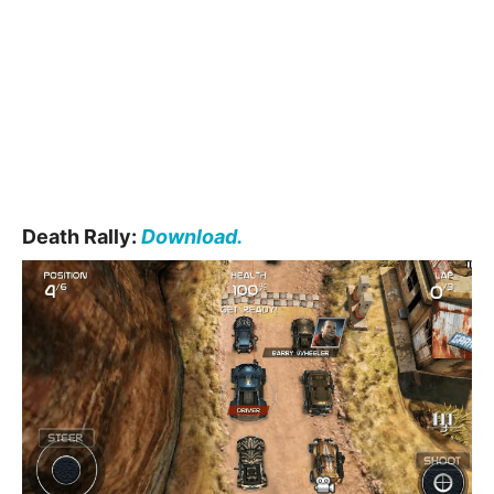
Death Rally:
Download.