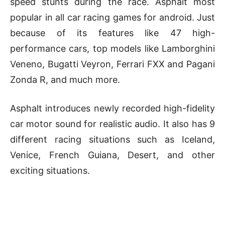
speed stunts during the race. Asphalt most
popular in all car racing games for android. Just
because of its features like 47 high-
performance cars, top models like Lamborghini
Veneno, Bugatti Veyron, Ferrari FXX and Pagani
Zonda R, and much more.
Asphalt introduces newly recorded high-fidelity
car motor sound for realistic audio. It also has 9
different racing situations such as Iceland,
Venice, French Guiana, Desert, and other
exciting situations.