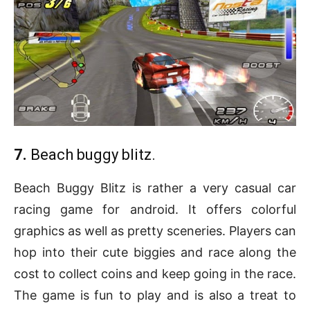
7.
Beach buggy blitz.
Beach Buggy Blitz is rather a very casual car
racing game for android. It offers colorful
graphics as well as pretty sceneries. Players can
hop into their cute biggies and race along the
cost to collect coins and keep going in the race.
The game is fun to play and is also a treat to