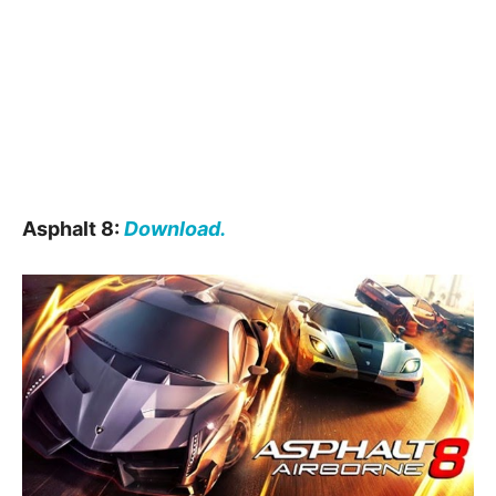
Asphalt 8:
Download.