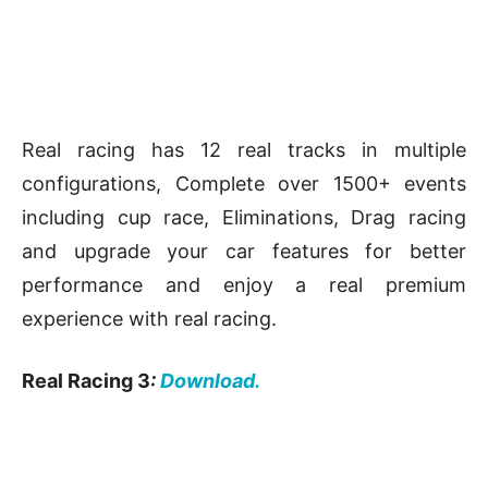
Real racing has 12 real tracks in multiple
configurations, Complete over 1500+ events
including cup race, Eliminations, Drag racing
and upgrade your car features for better
performance and enjoy a real premium
experience with real racing.
Real Racing 3
:
Download.