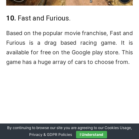
10.
Fast and Furious.
Based on the popular movie franchise, Fast and
Furious is a drag based racing game. It is
available for free on the Google play store. This
game has a huge array of cars to choose from.
By continuing to browse our site you are agreeing to our Cookies Usage,
Privacy & GDPR Policies
I Understand