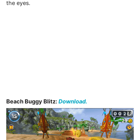
the eyes.
Beach Buggy Blitz:
Download.