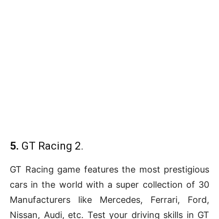
5.
GT Racing 2.
GT Racing game features the most prestigious
cars in the world with a super collection of 30
Manufacturers like Mercedes, Ferrari, Ford,
Nissan, Audi, etc. Test your driving skills in GT