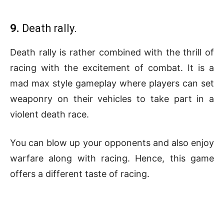
9.
Death rally.
Death rally is rather combined with the thrill of
racing with the excitement of combat. It is a
mad max style gameplay where players can set
weaponry on their vehicles to take part in a
violent death race.
You can blow up your opponents and also enjoy
warfare along with racing. Hence, this game
offers a different taste of racing.