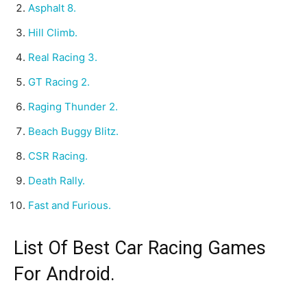
Asphalt 8.
Hill Climb.
Real Racing 3.
GT Racing 2.
Raging Thunder 2.
Beach Buggy Blitz.
CSR Racing.
Death Rally.
Fast and Furious.
List Of Best Car Racing Games
For Android.