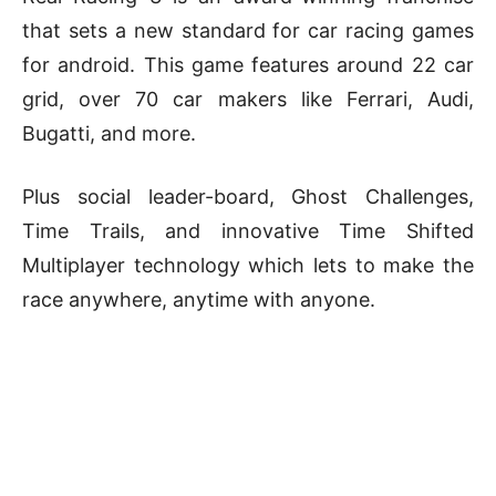
that sets a new standard for car racing games
for android. This game features around 22 car
grid, over 70 car makers like Ferrari, Audi,
Bugatti, and more.
Plus social leader-board, Ghost Challenges,
Time Trails, and innovative Time Shifted
Multiplayer technology which lets to make the
race anywhere, anytime with anyone.