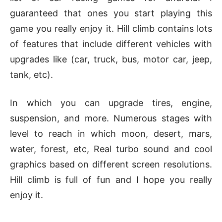
guaranteed that ones you start playing this
game you really enjoy it. Hill climb contains lots
of features that include different vehicles with
upgrades like (car, truck, bus, motor car, jeep,
tank, etc).
In which you can upgrade tires, engine,
suspension, and more. Numerous stages with
level to reach in which moon, desert, mars,
water, forest, etc, Real turbo sound and cool
graphics based on different screen resolutions.
Hill climb is full of fun and I hope you really
enjoy it.