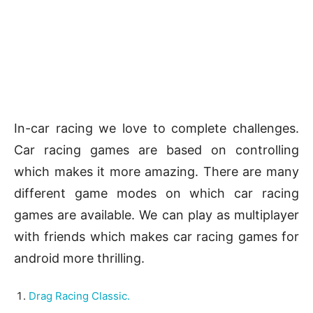
In-car racing we love to complete challenges.
Car racing games are based on controlling
which makes it more amazing. There are many
different game modes on which car racing
games are available. We can play as multiplayer
with friends which makes car racing games for
android more thrilling.
Drag Racing Classic.