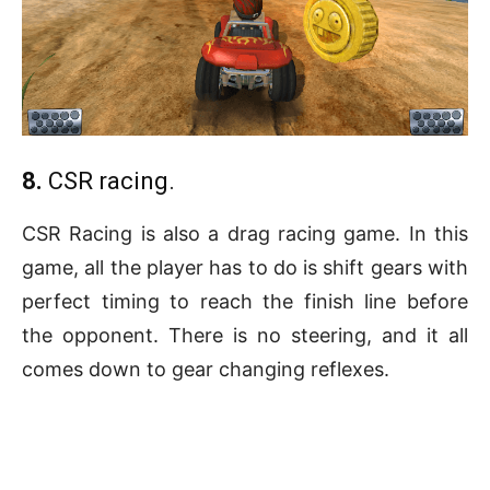
8.
CSR racing.
CSR Racing is also a drag racing game. In this
game, all the player has to do is shift gears with
perfect timing to reach the finish line before
the opponent. There is no steering, and it all
comes down to gear changing reflexes.