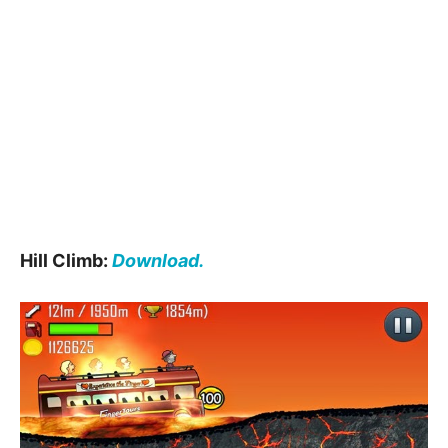
Hill Climb:
Download.