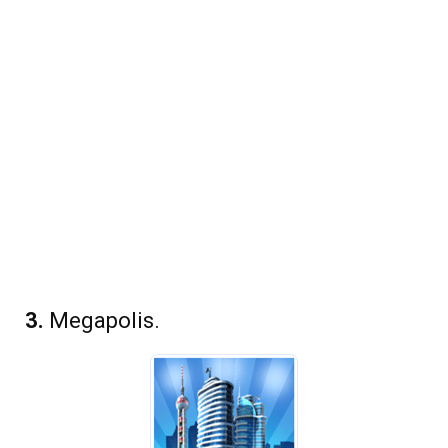
3.
Megapolis.