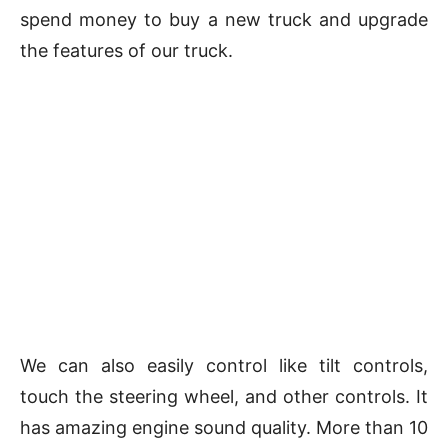
spend money to buy a new truck and upgrade
the features of our truck.
We can also easily control like tilt controls,
touch the steering wheel, and other controls. It
has amazing engine sound quality. More than 10