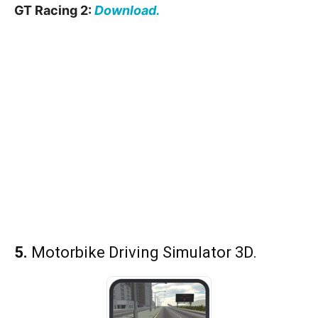
GT Racing 2:
Download.
5.
Motorbike Driving Simulator 3D.