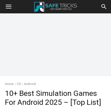
Safe
Tricks
Home
OS
Android
10+ Best Simulation Games
For Android 2025 – [Top List]