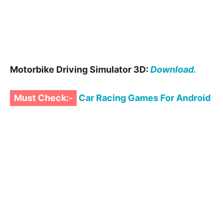
Motorbike Driving Simulator 3D:
Download.
Must Check:-
Car Racing Games For Android