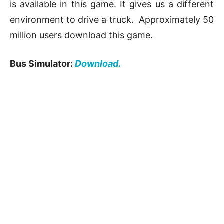
is available in this game. It gives us a different
environment to drive a truck. Approximately 50
million users download this game.
Bus Simulator:
Download.