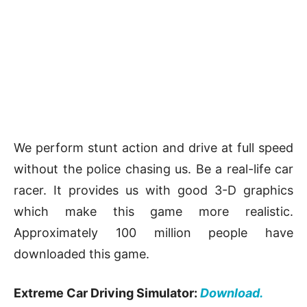
We perform stunt action and drive at full speed
without the police chasing us. Be a real-life car
racer. It provides us with good 3-D graphics
which make this game more realistic.
Approximately 100 million people have
downloaded this game.
Extreme Car Driving Simulator:
Download.