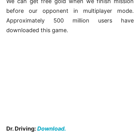
We can get free gold when we finish mission
before our opponent in multiplayer mode.
Approximately 500 million users have
downloaded this game.
Dr. Driving:
Download.