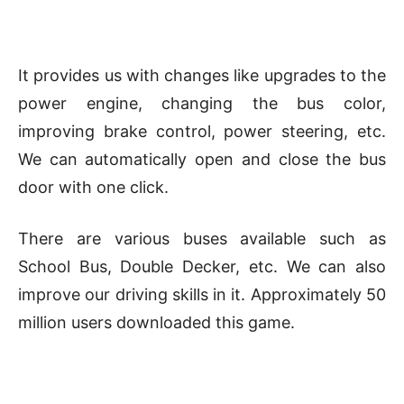
It provides us with changes like upgrades to the
power engine, changing the bus color,
improving brake control, power steering, etc.
We can automatically open and close the bus
door with one click.
There are various buses available such as
School Bus, Double Decker, etc. We can also
improve our driving skills in it. Approximately 50
million users downloaded this game.