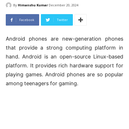
By
Himanshu Kumar
December 20, 2024
Facebook
Twitter
Android phones are new-generation phones
that provide a strong computing platform in
hand. Android is an open-source Linux-based
platform. It provides rich hardware support for
playing games. Android phones are so popular
among teenagers for gaming.