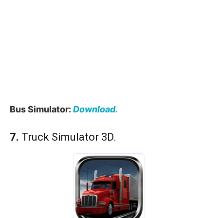
Bus Simulator:
Download.
7.
Truck Simulator 3D.