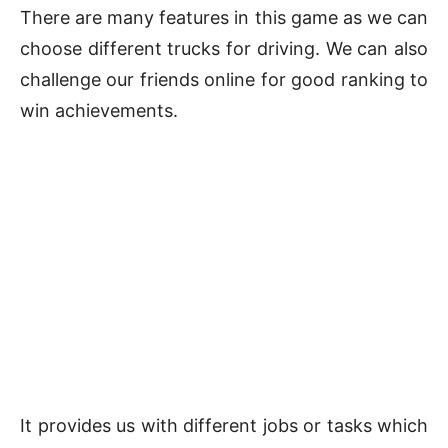
There are many features in this game as we can
choose different trucks for driving. We can also
challenge our friends online for good ranking to
win achievements.
It provides us with different jobs or tasks which