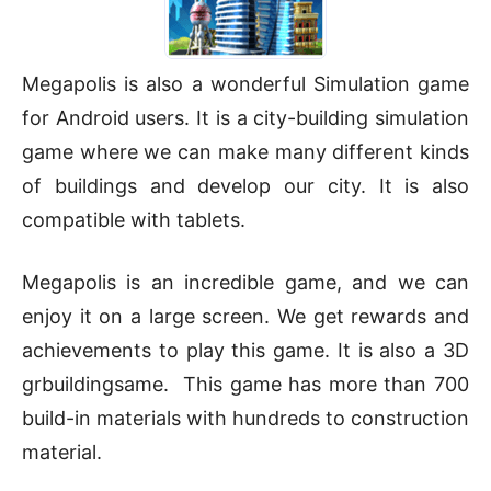
Megapolis is also a wonderful Simulation game
for Android users. It is a city-building simulation
game where we can make many different kinds
of buildings and develop our city. It is also
compatible with tablets.
Megapolis is an incredible game, and we can
enjoy it on a large screen. We get rewards and
achievements to play this game. It is also a 3D
grbuildingsame. This game has more than 700
build-in materials with hundreds to construction
material.