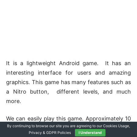
It is a lightweight Android game. It has an
interesting interface for users and amazing
graphics. This game has many features such as
a Nitro button, different levels, and much
more.
We can easily play this game. Approximately 10
By continuing to browse our site you are agreeing to our Cookies Usage,
million users downloaded this game.
Privacy & GDPR Policies
I Understand