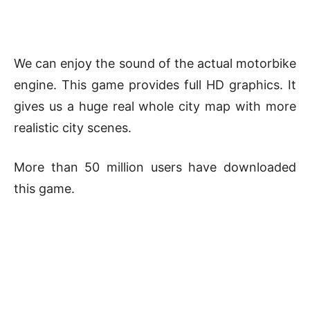
We can enjoy the sound of the actual motorbike
engine. This game provides full HD graphics. It
gives us a huge real whole city map with more
realistic city scenes.
More than 50 million users have downloaded
this game.