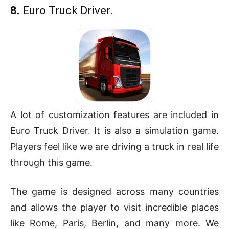
8.
Euro Truck Driver.
A lot of customization features are included in
Euro Truck Driver. It is also a simulation game.
Players feel like we are driving a truck in real life
through this game.
The game is designed across many countries
and allows the player to visit incredible places
like Rome, Paris, Berlin, and many more. We