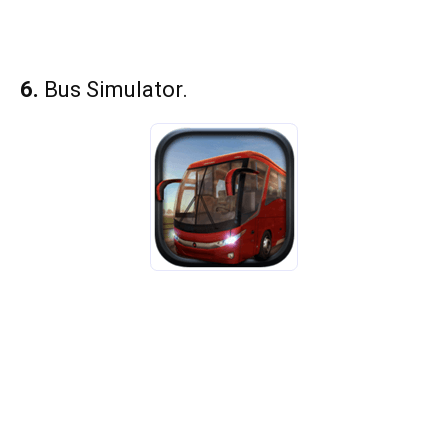
6.
Bus Simulator.