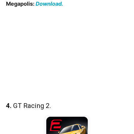
Megapolis:
Download.
4.
GT Racing 2.