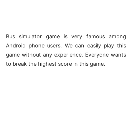
Bus simulator game is very famous among
Android phone users. We can easily play this
game without any experience. Everyone wants
to break the highest score in this game.