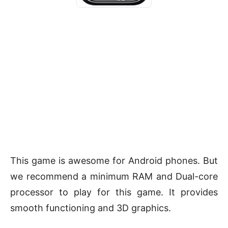
This game is awesome for Android phones. But
we recommend a minimum RAM and Dual-core
processor to play for this game. It provides
smooth functioning and 3D graphics.