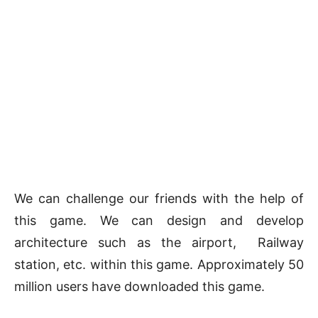
We can challenge our friends with the help of
this game. We can design and develop
architecture such as the airport, Railway
station, etc. within this game. Approximately 50
million users have downloaded this game.