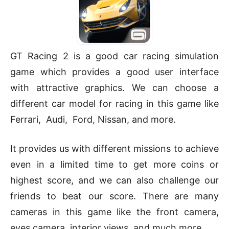
GT Racing 2 is a good car racing simulation
game which provides a good user interface
with attractive graphics. We can choose a
different car model for racing in this game like
Ferrari, Audi, Ford, Nissan, and more.
It provides us with different missions to achieve
even in a limited time to get more coins or
highest score, and we can also challenge our
friends to beat our score. There are many
cameras in this game like the front camera,
eyes camera, interior views, and much more.