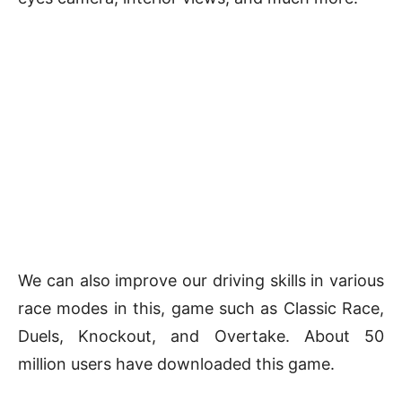
We can also improve our driving skills in various
race modes in this, game such as Classic Race,
Duels, Knockout, and Overtake. About 50
million users have downloaded this game.