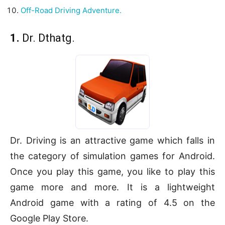
Off-Road Driving Adventure.
1.
Dr. Dthatg.
Dr. Driving is an attractive game which falls in
the category of simulation games for Android.
Once you play this game, you like to play this
game more and more. It is a lightweight
Android game with a rating of 4.5 on the
Google Play Store.