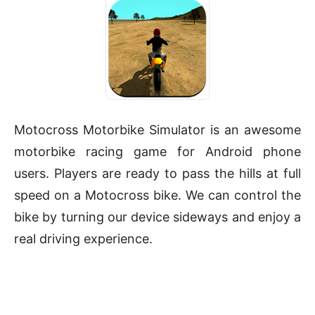
Motocross Motorbike Simulator is an awesome
motorbike racing game for Android phone
users. Players are ready to pass the hills at full
speed on a Motocross bike. We can control the
bike by turning our device sideways and enjoy a
real driving experience.