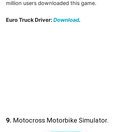
million users downloaded this game.
Euro Truck Driver:
Download
.
9.
Motocross Motorbike Simulator.