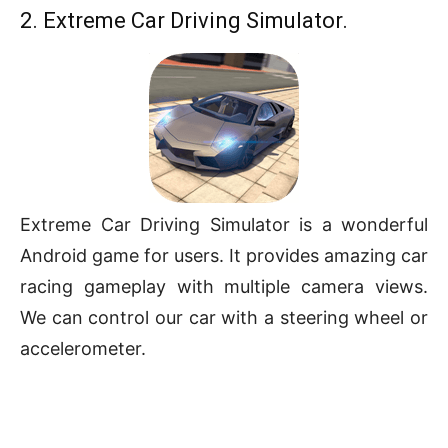
2. Extreme Car Driving Simulator.
Extreme Car Driving Simulator is a wonderful
Android game for users. It provides amazing car
racing gameplay with multiple camera views.
We can control our car with a steering wheel or
accelerometer.