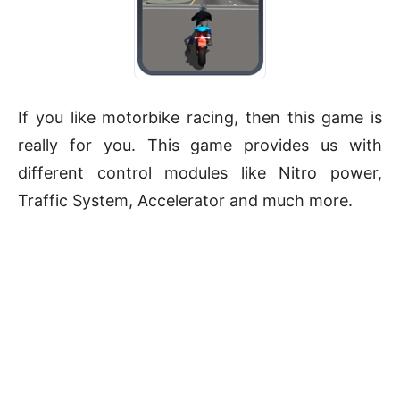
If you like motorbike racing, then this game is
really for you. This game provides us with
different control modules like Nitro power,
Traffic System, Accelerator and much more.