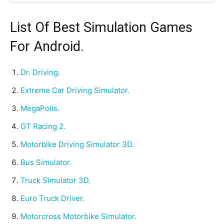
List Of Best Simulation Games
For Android.
Dr. Driving.
Extreme Car Driving Simulator.
MegaPolis.
GT Racing 2.
Motorbike Driving Simulator 3D.
Bus Simulator.
Truck Simulator 3D.
Euro Truck Driver.
Motorcross Motorbike Simulator.