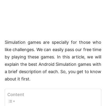
Simulation games are specially for those who
like challenges. We can easily pass our free time
by playing these games. In this article, we will
explain the best Android Simulation games with
a brief description of each. So, you get to know
about it first.
Content