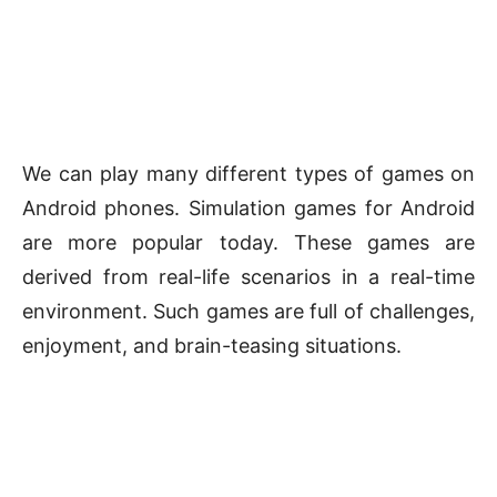
We can play many different types of games on
Android phones. Simulation games for Android
are more popular today. These games are
derived from real-life scenarios in a real-time
environment. Such games are full of challenges,
enjoyment, and brain-teasing situations.