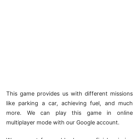
This game provides us with different missions
like parking a car, achieving fuel, and much
more. We can play this game in online
multiplayer mode with our Google account.