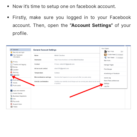
Now it’s time to setup one on facebook account.
Firstly, make sure you logged in to your Facebook
account. Then, open the
“Account Settings”
of your
profile.