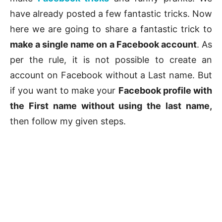
have already posted a few fantastic tricks. Now
here we are going to share a fantastic trick to
make a single name on a Facebook account
. As
per the rule, it is not possible to create an
account on Facebook without a Last name. But
if you want to make your
Facebook profile with
the First name without using the last name,
then follow my given steps.