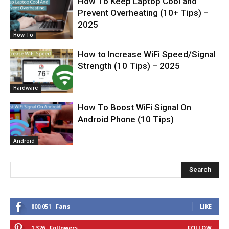
How To Keep Laptop Cool and
Prevent Overheating (10+ Tips) –
2025
How To
How to Increase WiFi Speed/Signal
Strength (10 Tips) – 2025
Hardware
How To Boost WiFi Signal On
Android Phone (10 Tips)
Android
Search
800,051
Fans
LIKE
1,376
Followers
FOLLOW