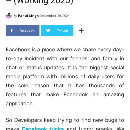
– (Working 2025)
By
Pahul Singh
December 20, 2024
Facebook
Twitter
Facebook is a place where we share every day-
to-day incident with our friends, and family in
chat or status updates. It is the biggest social
media platform with millions of daily users for
the sole reason that it has thousands of
features that make Facebook an amazing
application.
So Developers keep trying to find new bugs to
make
Facebook tricks
and funny pranks. We