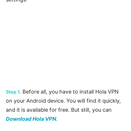
Before all, you have to install Hola VPN
Step 1.
on your Android device. You will find it quickly,
and it is available for free. But still, you can
Download Hola VPN.