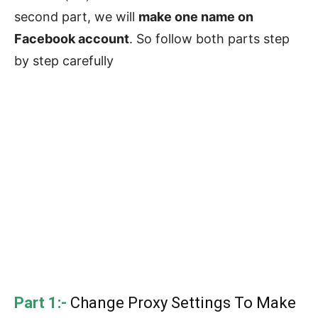
second part, we will
make one name on
Facebook account
. So follow both parts step
by step carefully
Part 1:-
Change Proxy Settings To Make