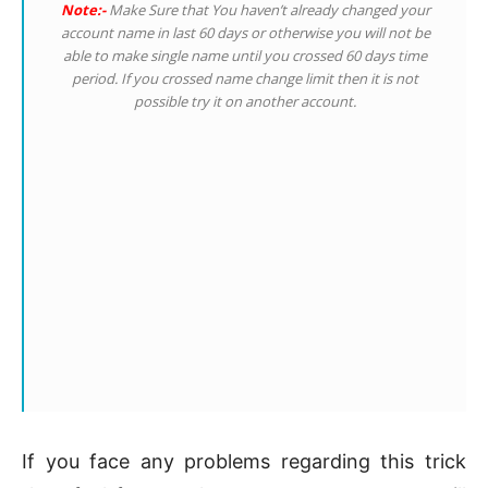
Note:-
Make Sure that You haven’t already changed your
account name in last 60 days or otherwise you will not be
able to make single name until you crossed 60 days time
period. If you crossed name change limit then it is not
possible try it on another account.
If you face any problems regarding this trick