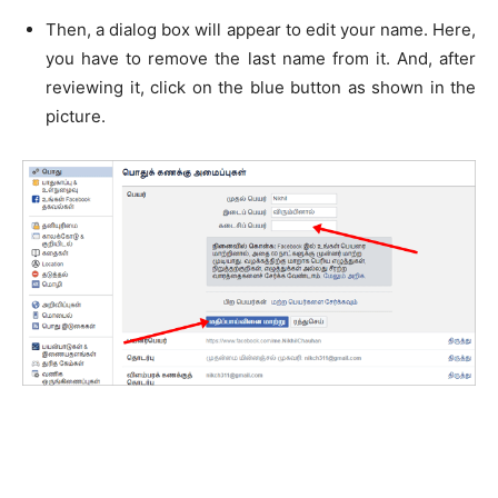
Then, a dialog box will appear to edit your name. Here,
you have to remove the last name from it. And, after
reviewing it, click on the blue button as shown in the
picture.