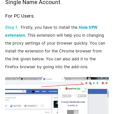
Single Name Account.
For PC Users.
Step 1.
Firstly, you have to install the
Hola VPN
extension.
This extension will help you in changing
the proxy settings of your browser quickly. You can
install the extension for the Chrome browser from
the link given below. You can also add it to the
Firefox browser by going into the add-ons.