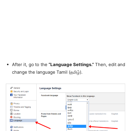
After it, go to the
“Language Settings.”
Then, edit and
change the language Tamil (தமிழ்).