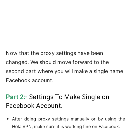
Now that the proxy settings have been
changed. We should move forward to the
second part where you will make a single name
Facebook account.
Part 2:-
Settings To Make Single on
Facebook Account.
After doing proxy settings manually or by using the
Hola VPN, make sure it is working fine on Facebook.