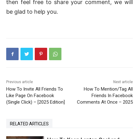
then feel free to share your comment, we will
be glad to help you.
Previous article
Next article
How To Invite All Friends To
How To Mention/Tag All
Like Page On Facebook
Friends In Facebook
(Single Click) – [2025 Edition]
Comments At Once – 2025
RELATED ARTICLES