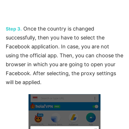
Once the country is changed
Step 3.
successfully, then you have to select the
Facebook application. In case, you are not
using the official app. Then, you can choose the
browser in which you are going to open your
Facebook. After selecting, the proxy settings
will be applied.