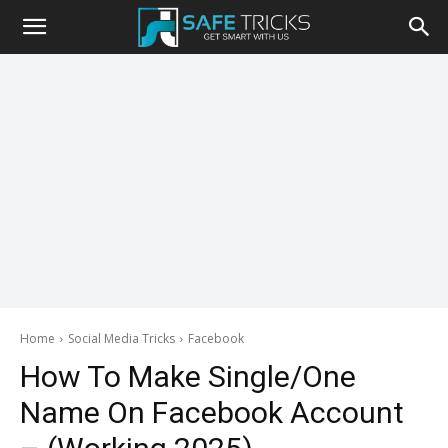
Safe
Tricks
Home
Social Media Tricks
Facebook
How To Make Single/One
Name On Facebook Account