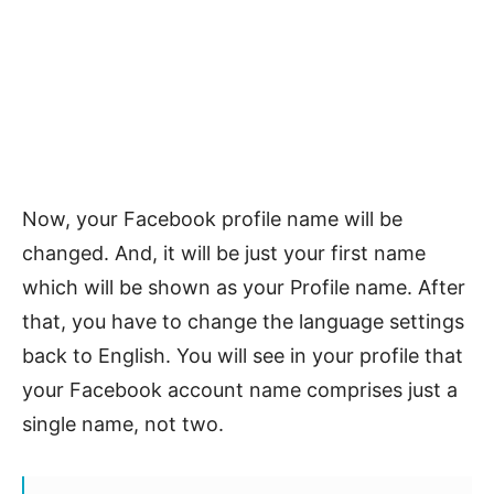
Now, your Facebook profile name will be
changed. And, it will be just your first name
which will be shown as your Profile name. After
that, you have to change the language settings
back to English. You will see in your profile that
your Facebook account name comprises just a
single name, not two.