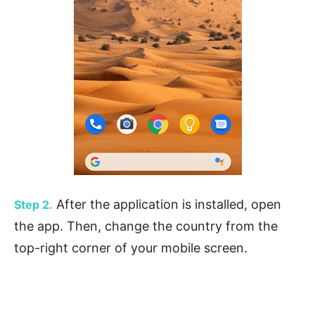
After the application is installed, open
Step 2.
the app. Then, change the country from the
top-right corner of your mobile screen.