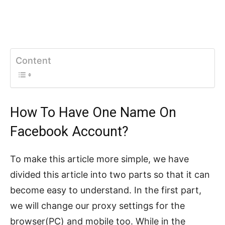
Content
How To Have One Name On
Facebook Account?
To make this article more simple, we have
divided this article into two parts so that it can
become easy to understand. In the first part,
we will change our proxy settings for the
browser(PC) and mobile too. While in the