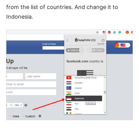
from the list of countries. And change it to
Indonesia.