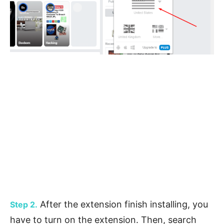
After the extension finish installing, you
Step 2.
have to turn on the extension. Then, search