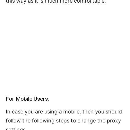
this way as it is much more comfortable.
For Mobile Users.
In case you are using a mobile, then you should
follow the following steps to change the proxy
settings.