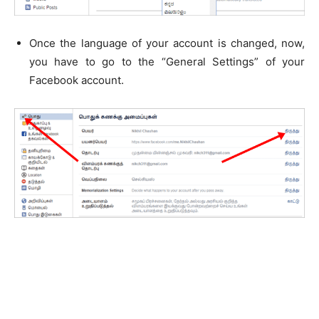
Once the language of your account is changed, now,
you have to go to the “General Settings” of your
Facebook account.