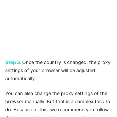
Step 3.
Once the country is changed, the proxy
settings of your browser will be adjusted
automatically.
You can also change the proxy settings of the
browser manually. But that is a complex task to
do. Because of this, we recommend you follow