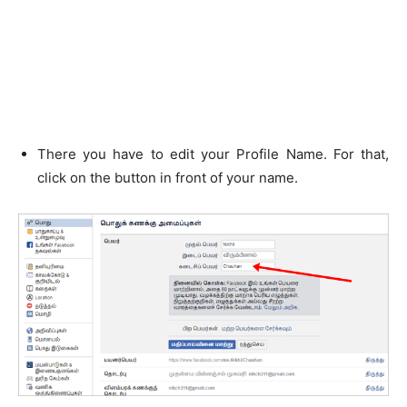
There you have to edit your Profile Name. For that,
click on the button in front of your name.