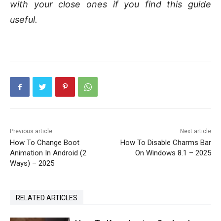
with your close ones if you find this guide
useful.
Previous article
Next article
How To Change Boot
How To Disable Charms Bar
Animation In Android (2
On Windows 8.1 – 2025
Ways) – 2025
RELATED ARTICLES