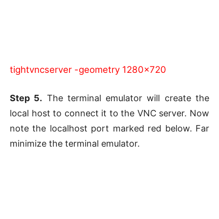
tightvncserver -geometry 1280×720
Step 5.
The terminal emulator will create the
local host to connect it to the VNC server. Now
note the localhost port marked red below. Far
minimize the terminal emulator.