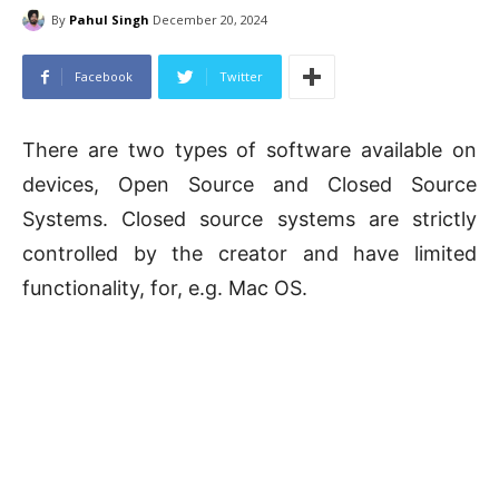
By
Pahul Singh
December 20, 2024
Facebook
Twitter
There are two types of software available on
devices, Open Source and Closed Source
Systems. Closed source systems are strictly
controlled by the creator and have limited
functionality, for, e.g. Mac OS.