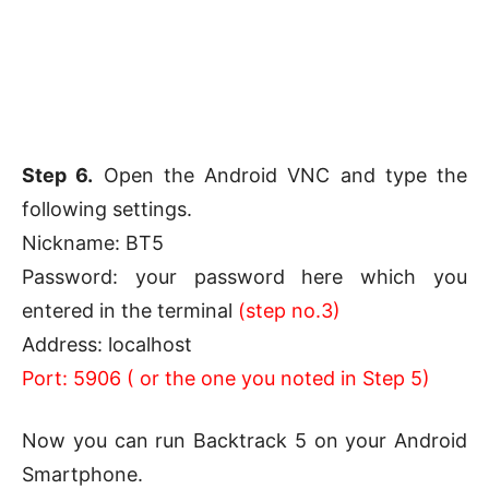
Step 6.
Open the Android VNC and type the
following settings.
Nickname: BT5
Password: your password here which you
entered in the terminal
(step no.3)
Address: localhost
Port: 5906 ( or the one you noted in Step 5)
Now you can run Backtrack 5 on your Android
Smartphone.