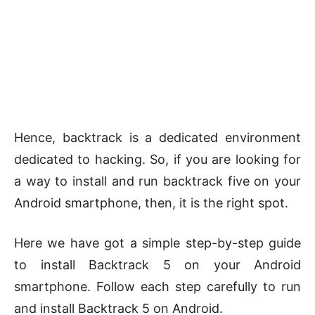
Hence, backtrack is a dedicated environment
dedicated to hacking. So, if you are looking for
a way to install and run backtrack five on your
Android smartphone, then, it is the right spot.
Here we have got a simple step-by-step guide
to install Backtrack 5 on your Android
smartphone. Follow each step carefully to run
and install Backtrack 5 on Android.