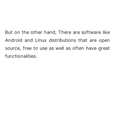
But on the other hand, There are software like
Android and Linux distributions that are open
source, free to use as well as often have great
functionalities.