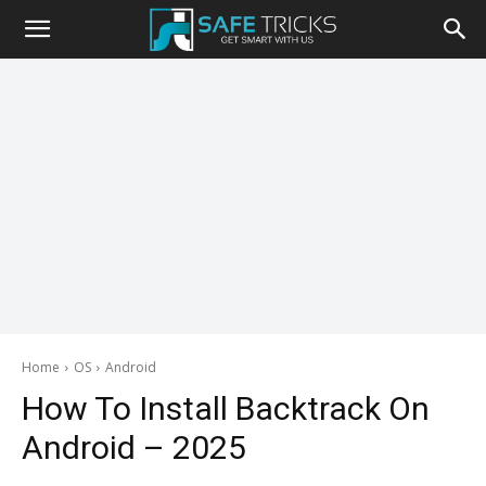
Safe
Tricks
Home
OS
Android
How To Install Backtrack On
Android – 2025