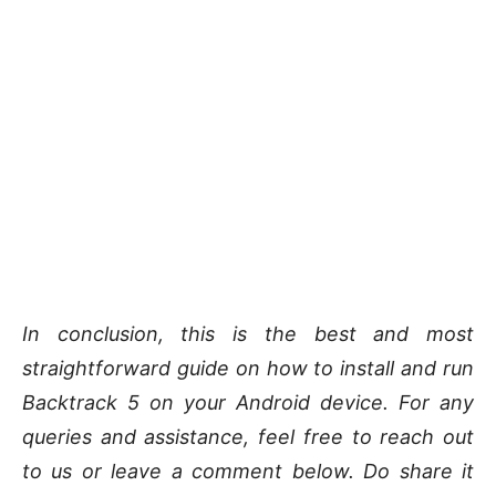
In conclusion, this is the best and most
straightforward guide on how to install and run
Backtrack 5 on your Android device. For any
queries and assistance, feel free to reach out
to us or leave a comment below. Do share it