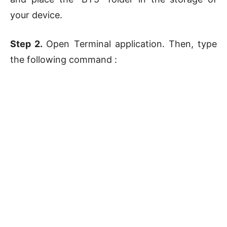
your device.
Step 2.
Open Terminal application. Then, type
the following command :