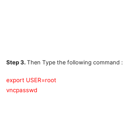
Step 3.
Then Type the following command :
export USER=root
vncpasswd