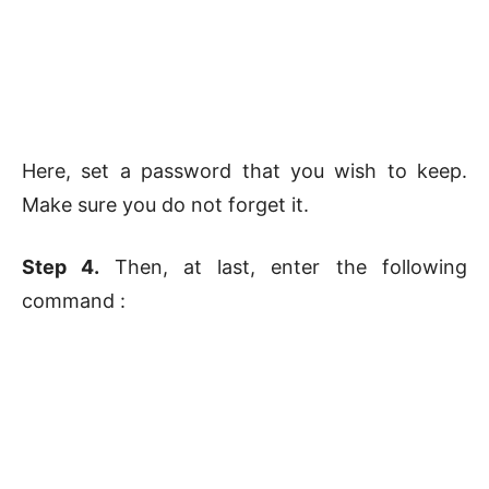
Here, set a password that you wish to keep.
Make sure you do not forget it.
Step 4.
Then, at last, enter the following
command :