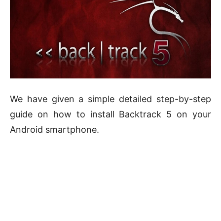
We have given a simple detailed step-by-step
guide on how to install Backtrack 5 on your
Android smartphone.