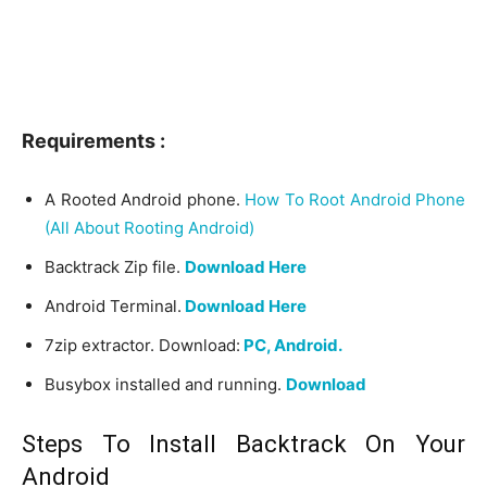
Requirements :
A Rooted Android phone.
How To Root Android Phone
(All About Rooting Android)
Backtrack Zip file.
Download Here
Android Terminal.
Download Here
7zip extractor. Download:
PC,
Android.
Busybox installed and running.
Download
Steps To Install Backtrack On Your
Android