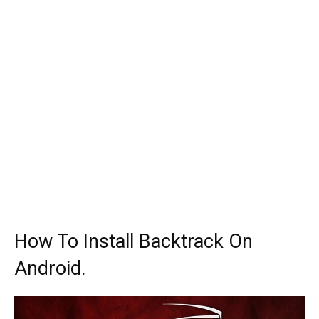
How To Install Backtrack On
Android.