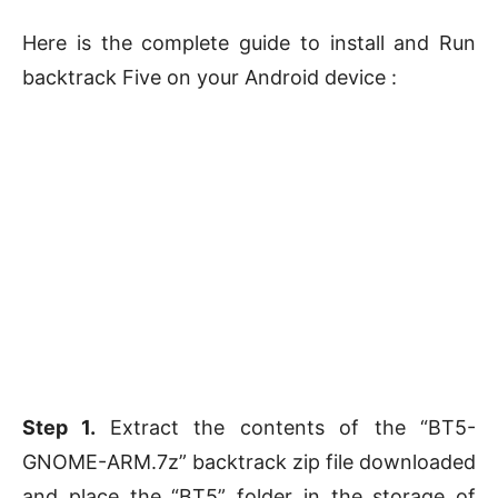
Here is the complete guide to install and Run
backtrack Five on your Android device :
Step 1.
Extract the contents of the “BT5-
GNOME-ARM.7z” backtrack zip file downloaded
and place the “BT5” folder in the storage of