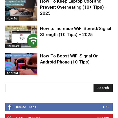
How To Keep Laptop Cool and
Prevent Overheating (10+ Tips) –
2025
How To
How to Increase WiFi Speed/Signal
Strength (10 Tips) – 2025
Hardware
How To Boost WiFi Signal On
Android Phone (10 Tips)
Android
Search
800,051
Fans
LIKE
1,376
Followers
FOLLOW