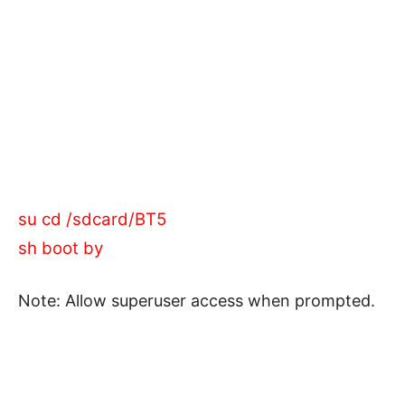
su cd /sdcard/BT5
sh boot by
Note: Allow superuser access when prompted.