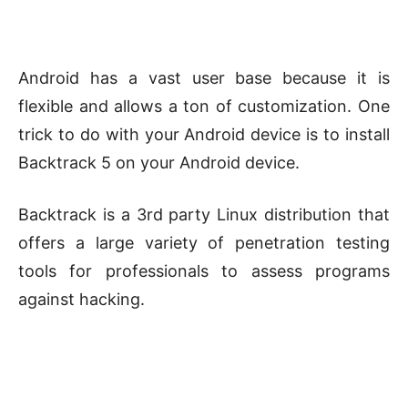
Android has a vast user base because it is
flexible and allows a ton of customization. One
trick to do with your Android device is to install
Backtrack 5 on your Android device.
Backtrack is a 3rd party Linux distribution that
offers a large variety of penetration testing
tools for professionals to assess programs
against hacking.