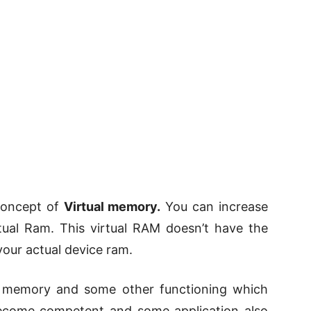
 concept of
Virtual memory.
You can increase
tual Ram. This virtual RAM doesn’t have the
ur actual device ram.
g memory and some other functioning which
ecome competent and some application also