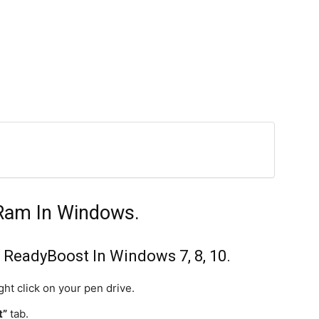
Ram In Windows.
ReadyBoost In Windows 7, 8, 10.
ht click on your pen drive.
t”
tab.