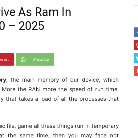
ive As Ram In
0 – 2025
terest
WhatsApp
ry,
the main memory of our device, which
. More the RAN more the speed of run time.
that takes a load of all the processes that
ic file, game all these things run in temporary
 at the same time, then you may face not