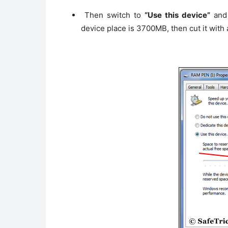
Then switch to
“Use this device”
and 
device place is 3700MB, then cut it wit