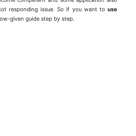
not responding issue. So if you want to
use
low-given guide step by step.