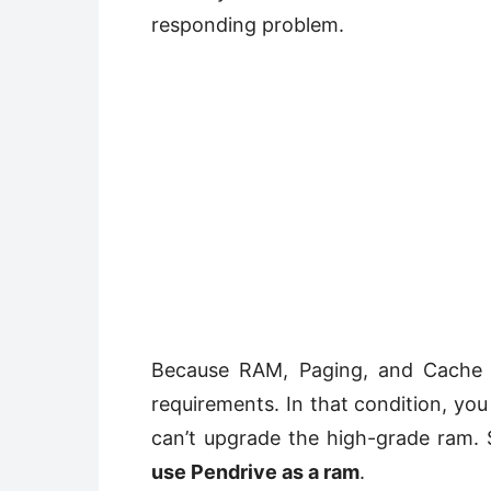
responding problem.
Because RAM, Paging, and Cache m
requirements. In that condition, yo
can’t upgrade the high-grade ram. 
use Pendrive as a ram
.