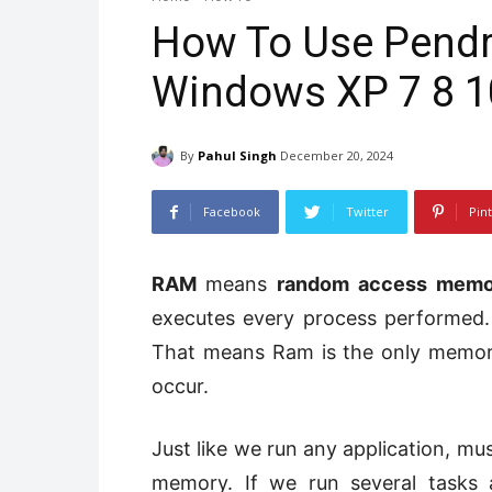
How To Use Pendr
Windows XP 7 8 1
By
Pahul Singh
December 20, 2024
Facebook
Twitter
Pin
RAM
means
random access memo
executes every process performed
That means Ram is the only memory 
occur.
Just like we run any application, mus
memory. If we run several tasks