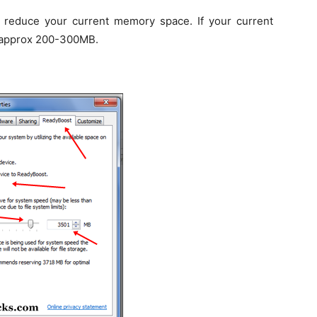
reduce your current memory space. If your current
h approx 200-300MB.