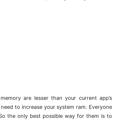
emory are lesser than your current app’s
u need to increase your system ram. Everyone
So the only best possible way for them is to