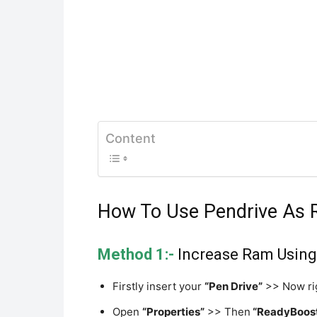
Content
How To Use Pendrive As 
Method 1:-
Increase Ram Using 
Firstly insert your
“Pen Drive”
>> Now rig
Open
“Properties”
>> Then
“ReadyBoos