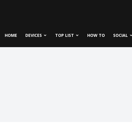
fe
icks
HOME
DEVICES
TOP LIST
HOW TO
SOCIAL