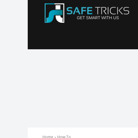
Sa
Tr
Home
How To