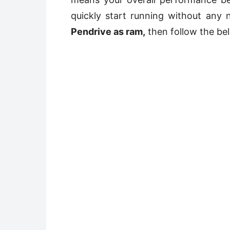
quickly start running without any 
Pendrive as ram,
then follow the be