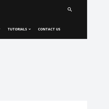
TUTORIALS
CONTACT US