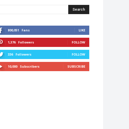
Search
800,051
Fans
LIKE
1,376
Followers
FOLLOW
336
Followers
FOLLOW
10,000
Subscribers
SUBSCRIBE