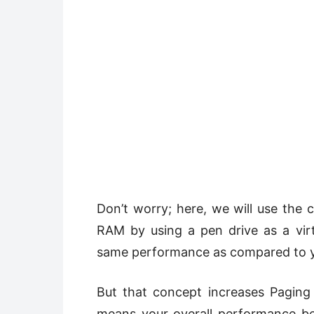
Don’t worry; here, we will use the
RAM by using a pen drive as a vir
same performance as compared to yo
But that concept increases Pagin
means your overall performance b