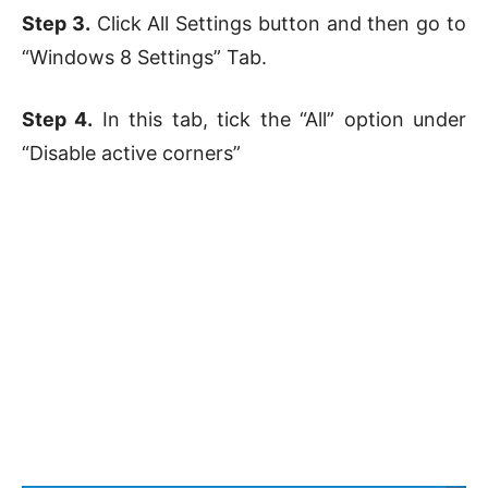
Step 3.
Click All Settings button and then go to
“Windows 8 Settings” Tab.
Step 4.
In this tab, tick the “All” option under
“Disable active corners”