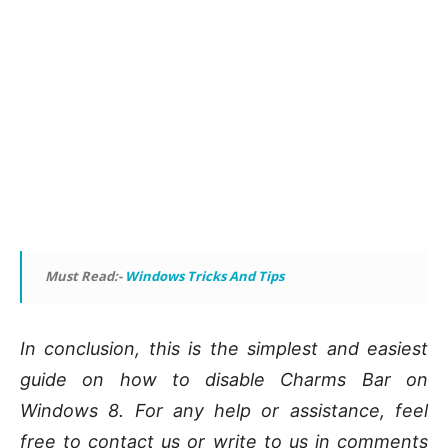
Must Read:-
Windows Tricks And Tips
In conclusion, this is the simplest and easiest
guide on how to disable Charms Bar on
Windows 8. For any help or assistance, feel
free to contact us or write to us in comments