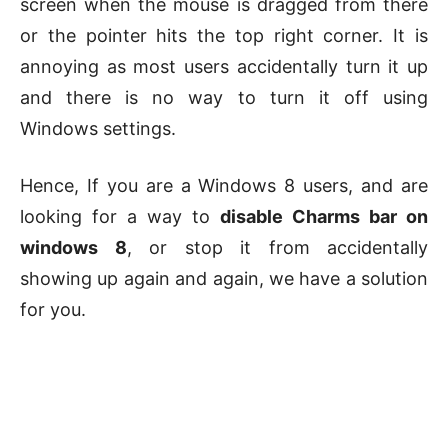
screen when the mouse is dragged from there
or the pointer hits the top right corner. It is
annoying as most users accidentally turn it up
and there is no way to turn it off using
Windows settings.
Hence, If you are a Windows 8 users, and are
looking for a way to
disable Charms bar on
windows 8
, or stop it from accidentally
showing up again and again, we have a solution
for you.