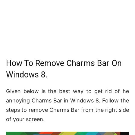
How To Remove Charms Bar On
Windows 8.
Given below is the best way to get rid of he
annoying Charms Bar in Windows 8. Follow the
steps to remove Charms Bar from the right side
of your screen.