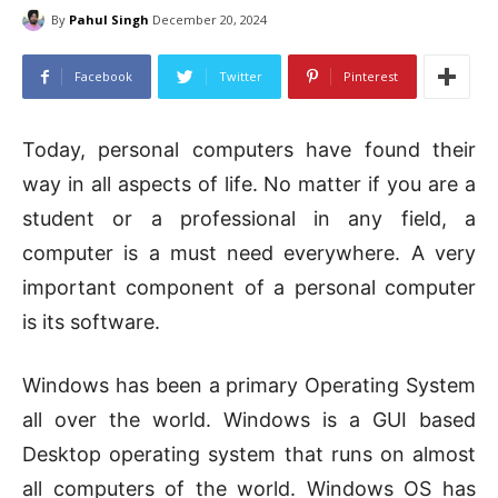
By
Pahul Singh
December 20, 2024
Facebook
Twitter
Pinterest
Today, personal computers have found their
way in all aspects of life. No matter if you are a
student or a professional in any field, a
computer is a must need everywhere. A very
important component of a personal computer
is its software.
Windows has been a primary Operating System
all over the world. Windows is a GUI based
Desktop operating system that runs on almost
all computers of the world. Windows OS has