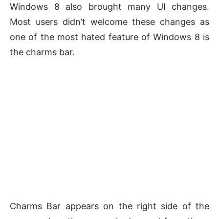
Windows 8 also brought many UI changes.
Most users didn’t welcome these changes as
one of the most hated feature of Windows 8 is
the charms bar.
Charms Bar appears on the right side of the