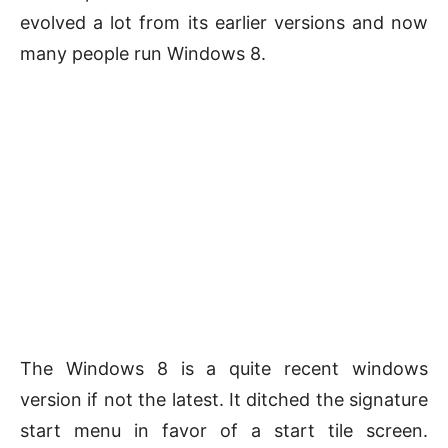
evolved a lot from its earlier versions and now
many people run Windows 8.
The Windows 8 is a quite recent windows
version if not the latest. It ditched the signature
start menu in favor of a start tile screen.