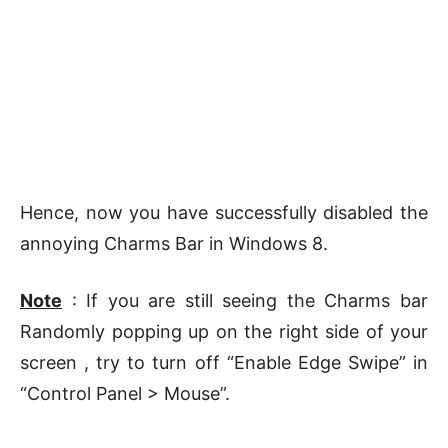
Hence, now you have successfully disabled the
annoying Charms Bar in Windows 8.
Note
: If you are still seeing the Charms bar
Randomly popping up on the right side of your
screen , try to turn off “Enable Edge Swipe” in
“Control Panel > Mouse”.