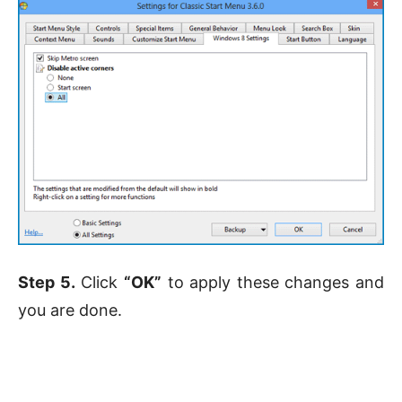
Step 5.
Click
“OK”
to apply these changes and
you are done.