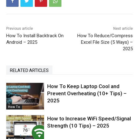
Previous article
Next article
How To Install Backtrack On
How To Reduce/Compress
Android – 2025
Excel File Size (5 Ways) –
2025
RELATED ARTICLES
How To Keep Laptop Cool and
Prevent Overheating (10+ Tips) –
2025
How To
How to Increase WiFi Speed/Signal
Strength (10 Tips) – 2025
Hardware