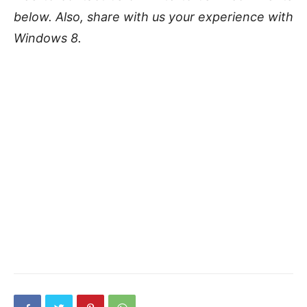
below. Also, share with us your experience with
Windows 8.