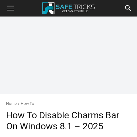
Safe
Tricks
Home
How To
How To Disable Charms Bar
On Windows 8.1 – 2025