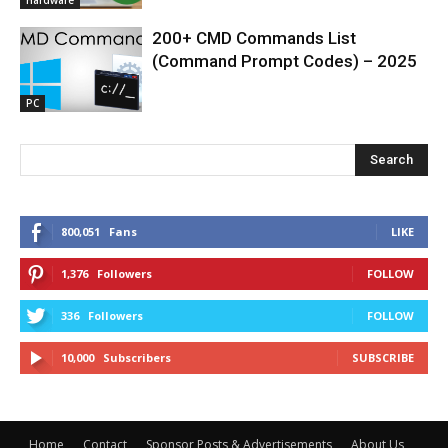
200+ CMD Commands List
(Command Prompt Codes) – 2025
PC
Search
800,051
Fans
LIKE
1,376
Followers
FOLLOW
336
Followers
FOLLOW
10,000
Subscribers
SUBSCRIBE
Home
Contact
Sponsor Posts & Advertisements
About Us