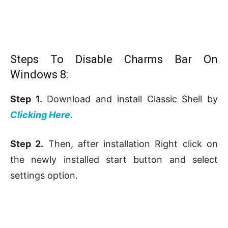
Steps To Disable Charms Bar On
Windows 8:
Step 1.
Download and install Classic Shell by
Clicking Here.
Step 2.
Then, after installation Right click on
the newly installed start button and select
settings option.