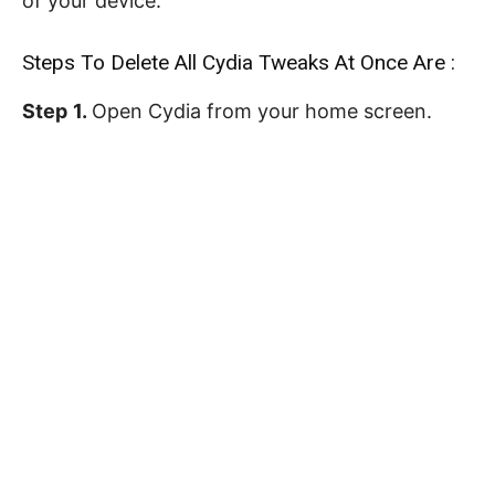
of your device.
Steps To Delete All Cydia Tweaks At Once Are :
Step
1.
Open Cydia from your home screen.