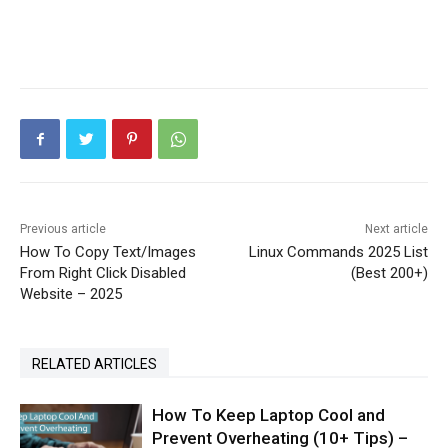
Previous article
Next article
How To Copy Text/Images
Linux Commands 2025 List
From Right Click Disabled
(Best 200+)
Website – 2025
RELATED ARTICLES
How To Keep Laptop Cool and
Prevent Overheating (10+ Tips) –