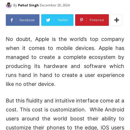
By
Pahul Singh
December 20, 2024
Facebook
Twitter
Pinterest
No doubt, Apple is the world’s top company
when it comes to mobile devices. Apple has
managed to create a complete ecosystem by
producing its hardware and software which
runs hand in hand to create a user experience
like no other device.
But this fluidity and intuitive interface come at a
cost. This cost is customization. While Android
users around the world boost their ability to
customize their phones to the edge, iOS users