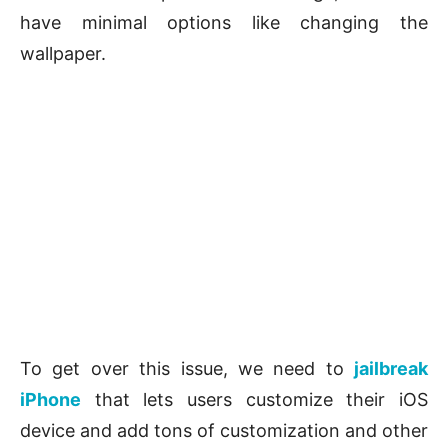
have minimal options like changing the
wallpaper.
To get over this issue, we need to
jailbreak
iPhone
that lets users customize their iOS
device and add tons of customization and other