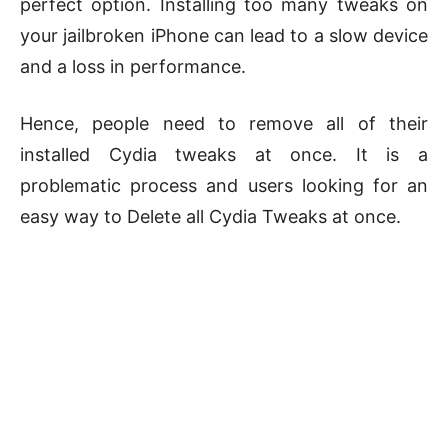
perfect option. Installing too many tweaks on
your jailbroken iPhone can lead to a slow device
and a loss in performance.
Hence, people need to remove all of their
installed Cydia tweaks at once. It is a
problematic process and users looking for an
easy way to Delete all Cydia Tweaks at once.