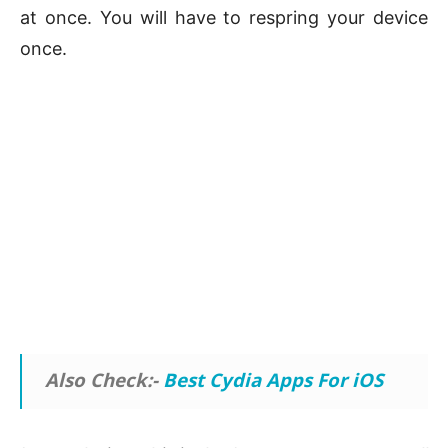
at once. You will have to respring your device
once.
Also Check:-
Best Cydia Apps For iOS