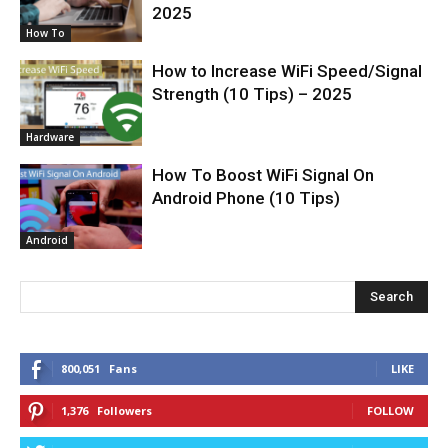
2025
How To
How to Increase WiFi Speed/Signal
Strength (10 Tips) – 2025
Hardware
How To Boost WiFi Signal On
Android Phone (10 Tips)
Android
Search
800,051
Fans
LIKE
1,376
Followers
FOLLOW