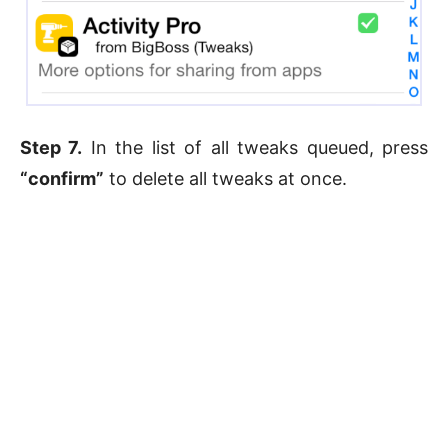
Step 7.
In the list of all tweaks queued, press
“confirm”
to delete all tweaks at once.