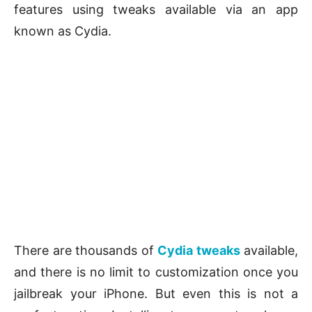
features using tweaks available via an app
known as Cydia.
There are thousands of
Cydia tweaks
available,
and there is no limit to customization once you
jailbreak your iPhone. But even this is not a