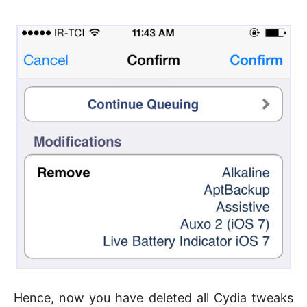
Hence, now you have deleted all Cydia tweaks