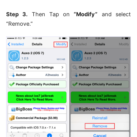
Step 3.
Then Tap on
“Modify”
and select
“Remove.”