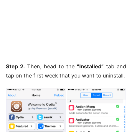
Step 2.
Then, head to the
“Installed”
tab and
tap on the first week that you want to uninstall.