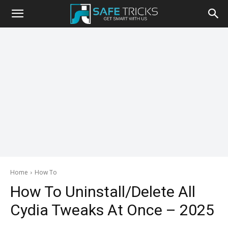
Safe
Tricks
Home
How To
How To Uninstall/Delete All
Cydia Tweaks At Once – 2025