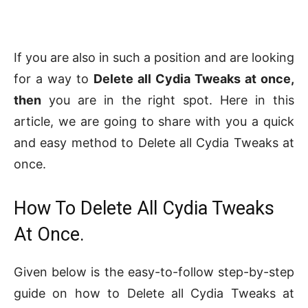
If you are also in such a position and are looking
for a way to
Delete all Cydia Tweaks at once,
then
you are in the right spot. Here in this
article, we are going to share with you a quick
and easy method to Delete all Cydia Tweaks at
once.
How To Delete All Cydia Tweaks
At Once.
Given below is the easy-to-follow step-by-step
guide on how to Delete all Cydia Tweaks at