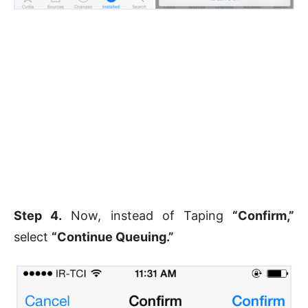
Step 4.
Now, instead of Taping
“Confirm,”
select
“Continue Queuing.”