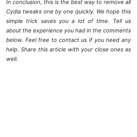
In conclusion, this is the best way to remove all
Cydia tweaks one by one quickly. We hope this
simple trick saves you a lot of time. Tell us
about the experience you had in the comments
below. Feel free to contact us if you need any
help. Share this article with your close ones as
well.