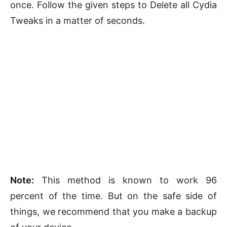
once. Follow the given steps to Delete all Cydia
Tweaks in a matter of seconds.
Note:
This method is known to work 96
percent of the time. But on the safe side of
things, we recommend that you make a backup