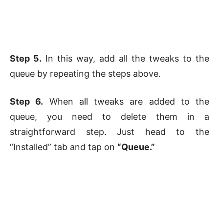
Step 5.
In this way, add all the tweaks to the
queue by repeating the steps above.
Step 6.
When all tweaks are added to the
queue, you need to delete them in a
straightforward step. Just head to the
“Installed” tab and tap on
“Queue.”