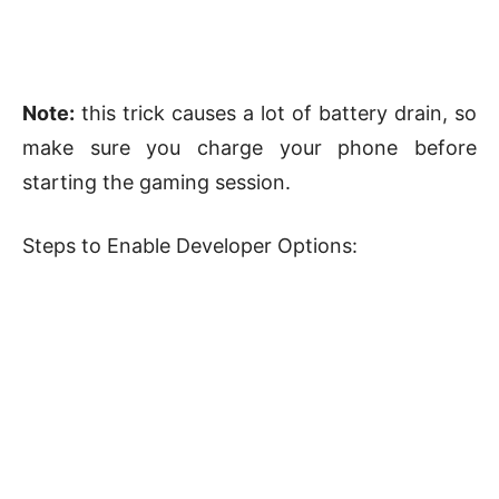
Note:
this trick causes a lot of battery drain, so
make sure you charge your phone before
starting the gaming session.
Steps to Enable Developer Options: