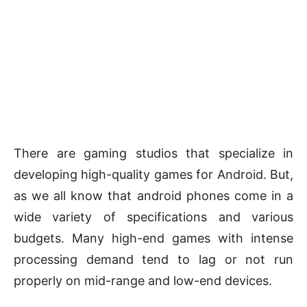
There are gaming studios that specialize in
developing high-quality games for Android. But,
as we all know that android phones come in a
wide variety of specifications and various
budgets. Many high-end games with intense
processing demand tend to lag or not run
properly on mid-range and low-end devices.