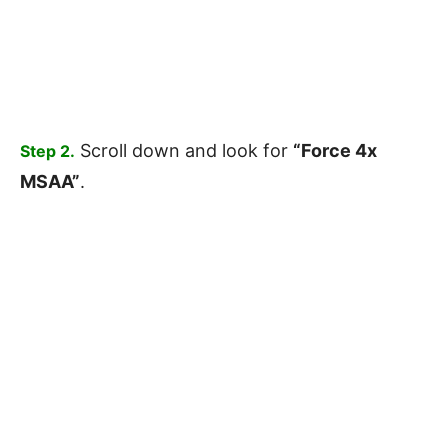
Scroll down and look for
“Force 4x
Step 2.
MSAA”
.