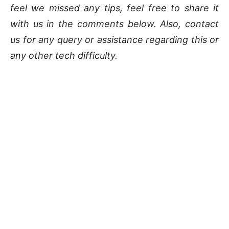
feel we missed any tips, feel free to share it
with us in the comments below. Also, contact
us for any query or assistance regarding this or
any other tech difficulty.