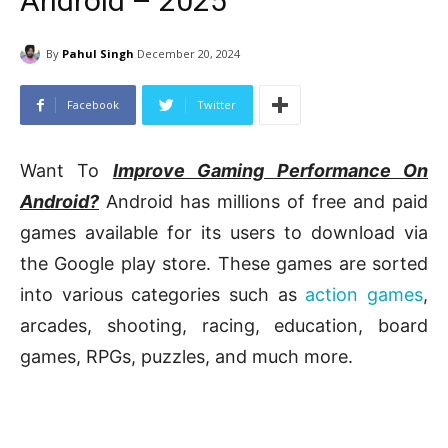
Android – 2025
By
Pahul Singh
December 20, 2024
Facebook
Twitter
Want To
Improve Gaming Performance On
Android?
Android has millions of free and paid
games available for its users to download via
the Google play store. These games are sorted
into various categories such as
action games
,
arcades, shooting, racing, education, board
games, RPGs, puzzles, and much more.