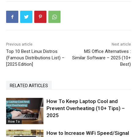
Previous article
Next article
Top 10 Best Linux Distros
MS Office Alternatives :
(Famous Distributions List) –
Similar Software – 2025 (10+
[2025 Edition]
Best)
RELATED ARTICLES
How To Keep Laptop Cool and
Prevent Overheating (10+ Tips) –
2025
How To
How to Increase WiFi Speed/Signal