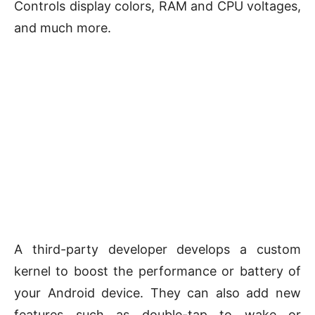
Controls display colors, RAM and CPU voltages,
and much more.
A third-party developer develops a custom
kernel to boost the performance or battery of
your Android device. They can also add new
features such as double-tap to wake or