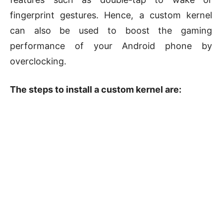
fingerprint gestures. Hence, a custom kernel
can also be used to boost the gaming
performance of your Android phone by
overclocking.
The steps to install a custom kernel are: