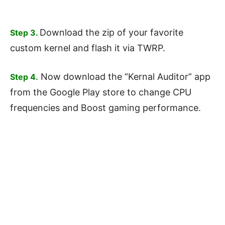
Download the zip of your favorite
Step 3.
custom kernel and flash it via TWRP.
Now download the “Kernal Auditor” app
Step 4.
from the Google Play store to change CPU
frequencies and Boost gaming performance.