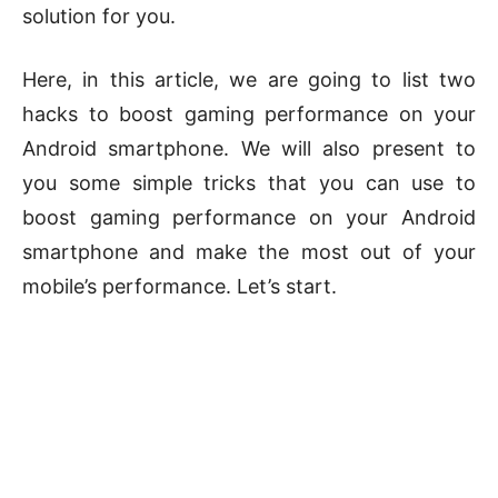
solution for you.
Here, in this article, we are going to list two
hacks to boost gaming performance on your
Android smartphone. We will also present to
you some simple tricks that you can use to
boost gaming performance on your Android
smartphone and make the most out of your
mobile’s performance. Let’s start.