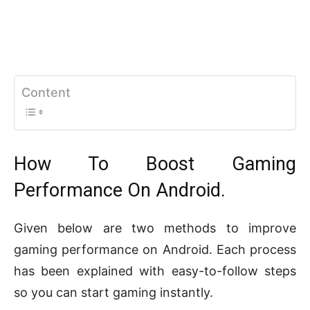
Content
How To Boost Gaming
Performance On Android.
Given below are two methods to improve
gaming performance on Android. Each process
has been explained with easy-to-follow steps
so you can start gaming instantly.