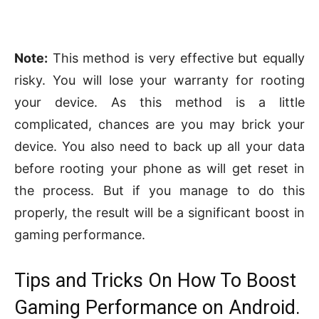
Note:
This method is very effective but equally
risky. You will lose your warranty for rooting
your device. As this method is a little
complicated, chances are you may brick your
device. You also need to back up all your data
before rooting your phone as will get reset in
the process. But if you manage to do this
properly, the result will be a significant boost in
gaming performance.
Tips and Tricks On How To Boost
Gaming Performance on Android.