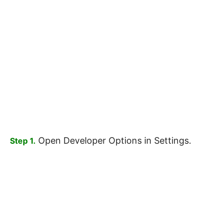
Open Developer Options in Settings.
Step 1.