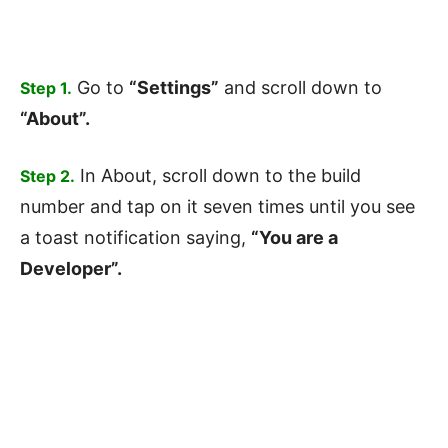
Go to
“Settings”
and scroll down to
Step 1.
“About”.
In About, scroll down to the build
Step 2.
number and tap on it seven times until you see
a toast notification saying,
“You are a
Developer”.