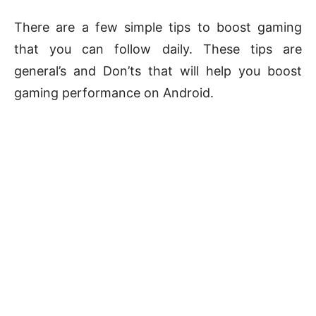
There are a few simple tips to boost gaming
that you can follow daily. These tips are
general’s and Don’ts that will help you boost
gaming performance on Android.