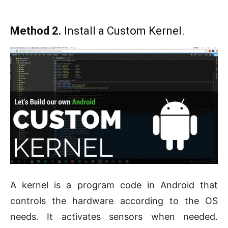
Method 2.
Install a Custom Kernel.
A kernel is a program code in Android that
controls the hardware according to the OS
needs. It activates sensors when needed.