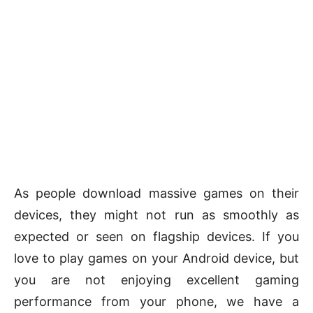
As people download massive games on their
devices, they might not run as smoothly as
expected or seen on flagship devices. If you
love to play games on your Android device, but
you are not enjoying excellent gaming
performance from your phone, we have a