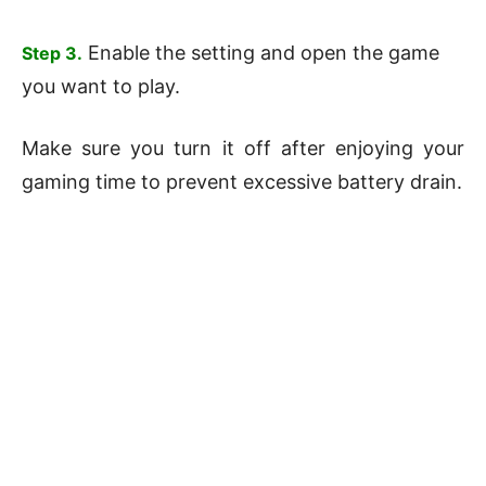
Enable the setting and open the game
Step 3.
you want to play.
Make sure you turn it off after enjoying your
gaming time to prevent excessive battery drain.