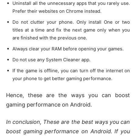
Uninstall all the unnecessary apps that you rarely use.
Prefer their websites on Chrome instead.
Do not clutter your phone. Only install One or two
titles at a time and fix the next game only when you
are finished with the previous one.
Always clear your RAM before opening your games.
Do not use any System Cleaner app.
If the game is offline, you can turn off the internet on
your phone to get better gaming performance.
Hence, these are the ways you can boost
gaming performance on Android.
In conclusion, These are the best ways you can
boost gaming performance on Android. If you