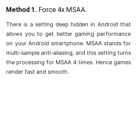
Method 1.
Force 4x MSAA.
There is a setting deep hidden in Android that
allows you to get better gaming performance
on your Android smartphone. MSAA stands for
multi-sample anti-aliasing, and this setting turns
the processing for MSAA 4 times. Hence games
render fast and smooth.