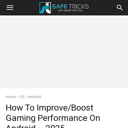
Safe
Tricks
Home
OS
Android
How To Improve/Boost
Gaming Performance On