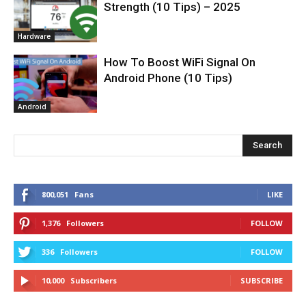
Strength (10 Tips) – 2025
Hardware
How To Boost WiFi Signal On
Android Phone (10 Tips)
Android
Search
800,051
Fans
LIKE
1,376
Followers
FOLLOW
336
Followers
FOLLOW
10,000
Subscribers
SUBSCRIBE