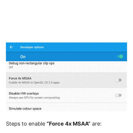
Steps to enable
“Force 4x MSAA”
are: