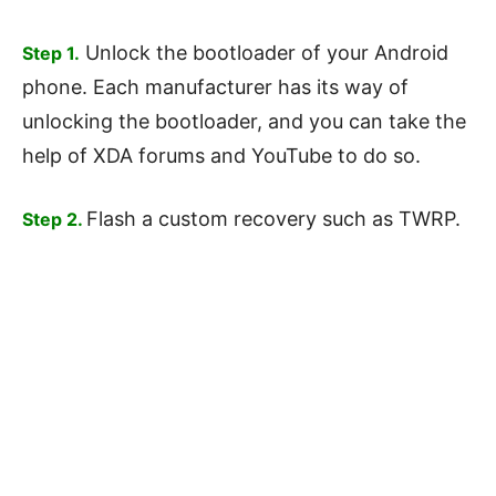
Unlock the bootloader of your Android
Step 1.
phone. Each manufacturer has its way of
unlocking the bootloader, and you can take the
help of XDA forums and YouTube to do so.
Flash a custom recovery such as TWRP.
Step 2.