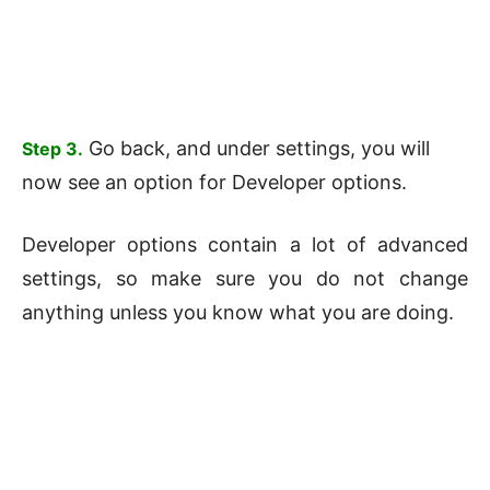
Go back, and under settings, you will
Step 3.
now see an option for Developer options.
Developer options contain a lot of advanced
settings, so make sure you do not change
anything unless you know what you are doing.