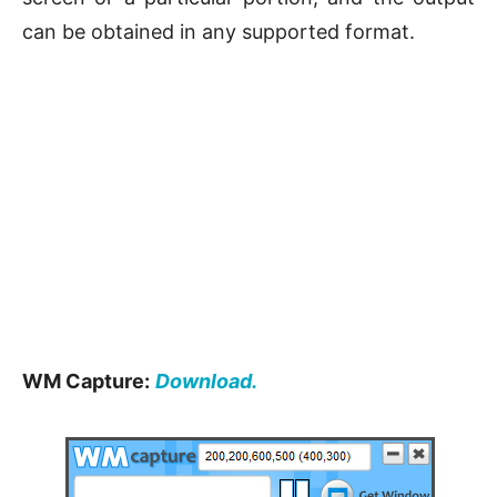
can be obtained in any supported format.
WM Capture:
Download.