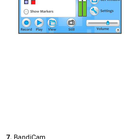
7.
BandiCam.