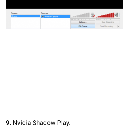
9.
Nvidia Shadow Play.