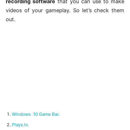
recording software
that you can use to make
videos of your gameplay. So let’s check them
out.
Windows 10 Game Bar.
Plays.tv.