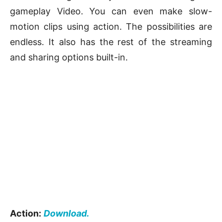
gameplay Video. You can even make slow-
motion clips using action. The possibilities are
endless. It also has the rest of the streaming
and sharing options built-in.
Action:
Download.