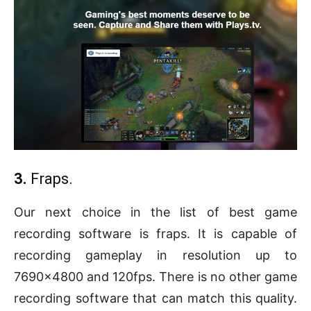
3.
Fraps.
Our next choice in the list of best game
recording software is fraps. It is capable of
recording gameplay in resolution up to
7690×4800 and 120fps. There is no other game
recording software that can match this quality.