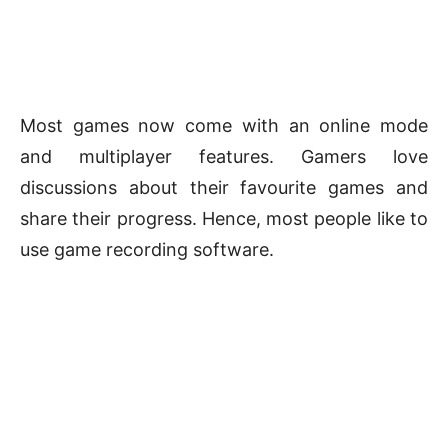
Most games now come with an online mode
and multiplayer features. Gamers love
discussions about their favourite games and
share their progress. Hence, most people like to
use game recording software.