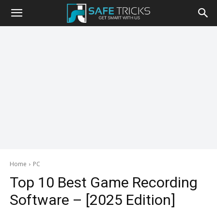
Safe
Tricks
Home
PC
Top 10 Best Game Recording
Software – [2025 Edition]