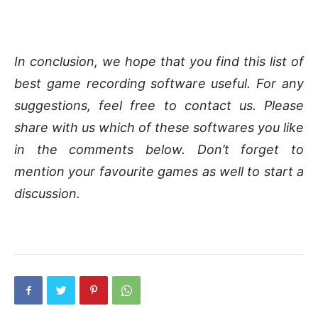
In conclusion, we hope that you find this list of
best game recording software useful. For any
suggestions, feel free to contact us. Please
share with us which of these softwares you like
in the comments below. Don’t forget to
mention your favourite games as well to start a
discussion.