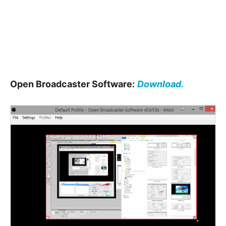
Open Broadcaster Software:
Download.