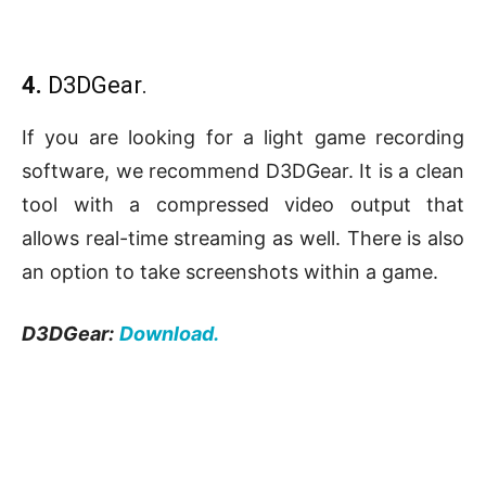
4.
D3DGear.
If you are looking for a light game recording
software, we recommend D3DGear. It is a clean
tool with a compressed video output that
allows real-time streaming as well. There is also
an option to take screenshots within a game.
D3DGear:
Download.