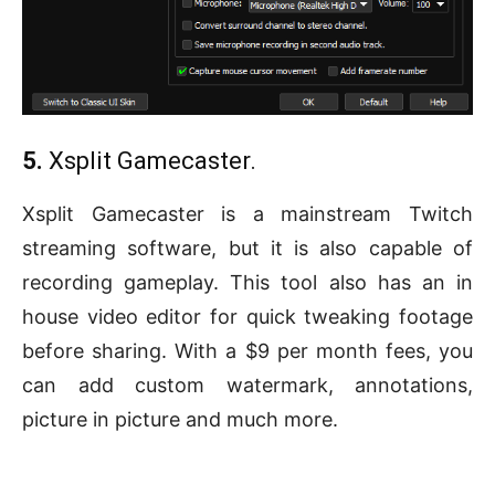
5.
Xsplit Gamecaster.
Xsplit Gamecaster is a mainstream Twitch
streaming software, but it is also capable of
recording gameplay. This tool also has an in
house video editor for quick tweaking footage
before sharing. With a $9 per month fees, you
can add custom watermark, annotations,
picture in picture and much more.