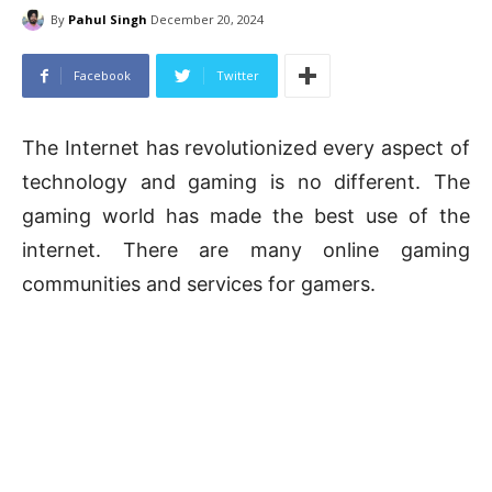
By
Pahul Singh
December 20, 2024
Facebook
Twitter
The Internet has revolutionized every aspect of
technology and gaming is no different. The
gaming world has made the best use of the
internet. There are many online gaming
communities and services for gamers.