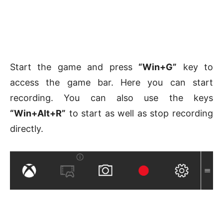
Start the game and press
“Win+G”
key to
access the game bar. Here you can start
recording. You can also use the keys
“Win+Alt+R”
to start as well as stop recording
directly.