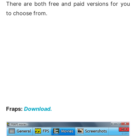
There are both free and paid versions for you
to choose from.
Fraps:
Download.