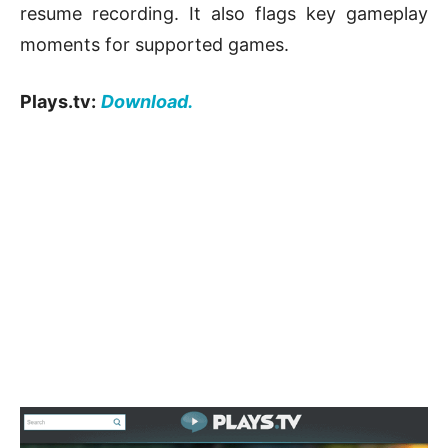
resume recording. It also flags key gameplay
moments for supported games.
Plays.tv:
Download.