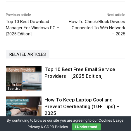
Previous article
Next article
Top 10 Best Download
How To Check/Block Devices
Manager For Windows PC –
Connected To WiFi Network
[2025 Edition]
– 2025
RELATED ARTICLES
Top 10 Best Free Email Service
Providers – [2025 Edition]
Top List
How To Keep Laptop Cool and
Prevent Overheating (10+ Tips) –
2025
How To
By continuing to browse our site you are agreeing to our Cookies Usage,
Privacy & GDPR Policies
I Understand
How to Increase WiFi Speed/Signal