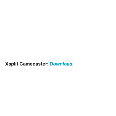
Xsplit Gamecaster:
Download.