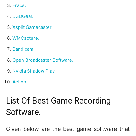
Fraps.
D3DGear.
Xsplit Gamecaster.
WMCapture.
Bandicam.
Open Broadcaster Software.
Nvidia Shadow Play.
Action.
List Of Best Game Recording
Software.
Given below are the best game software that