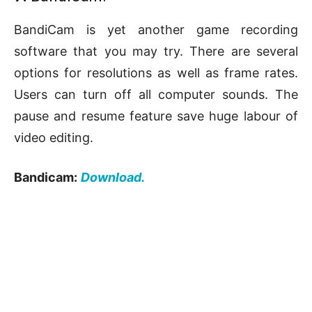
BandiCam is yet another game recording
software that you may try. There are several
options for resolutions as well as frame rates.
Users can turn off all computer sounds. The
pause and resume feature save huge labour of
video editing.
Bandicam:
Download.