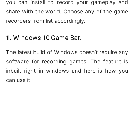
you can install to record your gameplay and
share with the world. Choose any of the game
recorders from list accordingly.
1.
Windows 10 Game Bar.
The latest build of Windows doesn’t require any
software for recording games. The feature is
inbuilt right in windows and here is how you
can use it.