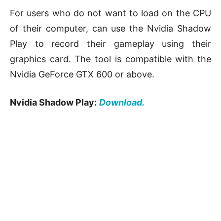
For users who do not want to load on the CPU
of their computer, can use the Nvidia Shadow
Play to record their gameplay using their
graphics card. The tool is compatible with the
Nvidia GeForce GTX 600 or above.
Nvidia Shadow Play:
Download.