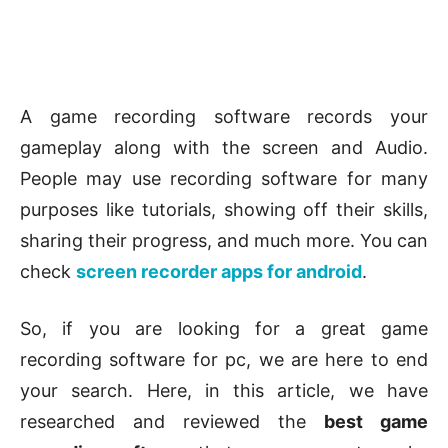
A game recording software records your
gameplay along with the screen and Audio.
People may use recording software for many
purposes like tutorials, showing off their skills,
sharing their progress, and much more. You can
check
screen recorder apps for android
.
So, if you are looking for a great game
recording software for pc, we are here to end
your search. Here, in this article, we have
researched and reviewed the
best game