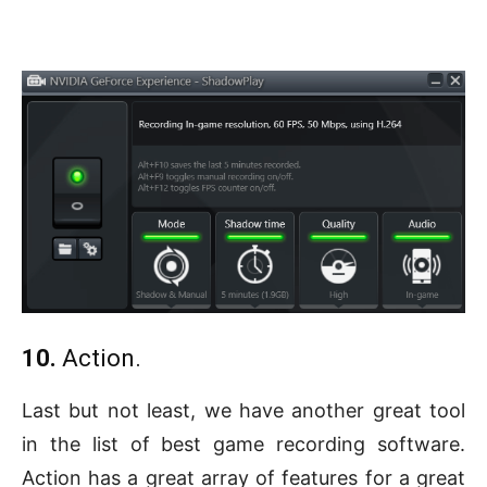
10.
Action.
Last but not least, we have another great tool
in the list of best game recording software.
Action has a great array of features for a great