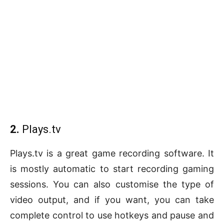
2.
Plays.tv
Plays.tv is a great game recording software. It
is mostly automatic to start recording gaming
sessions. You can also customise the type of
video output, and if you want, you can take
complete control to use hotkeys and pause and