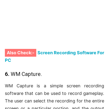
Also Check:-
Screen Recording Software For
PC
6.
WM Capture.
WM Capture is a simple screen recording
software that can be used to record gameplay.
The user can select the recording for the entire
screen or a particular portion, and the output