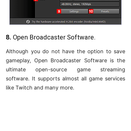
8.
Open Broadcaster Software.
Although you do not have the option to save
gameplay, Open Broadcaster Software is the
ultimate open-source game streaming
software. It supports almost all game services
like Twitch and many more.