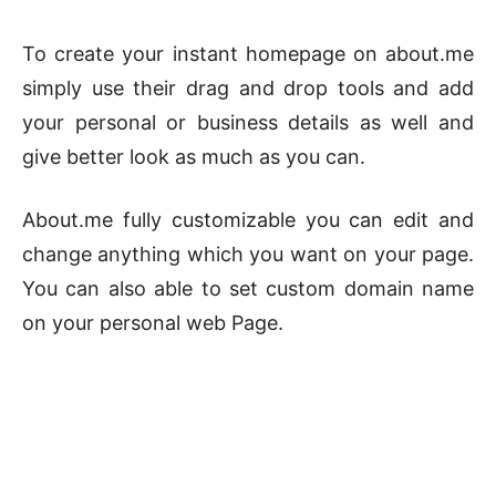
To create your instant homepage on about.me
simply use their drag and drop tools and add
your personal or business details as well and
give better look as much as you can.
About.me fully customizable you can edit and
change anything which you want on your page.
You can also able to set custom domain name
on your personal web Page.