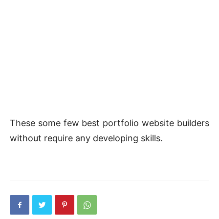
These some few best portfolio website builders
without require any developing skills.