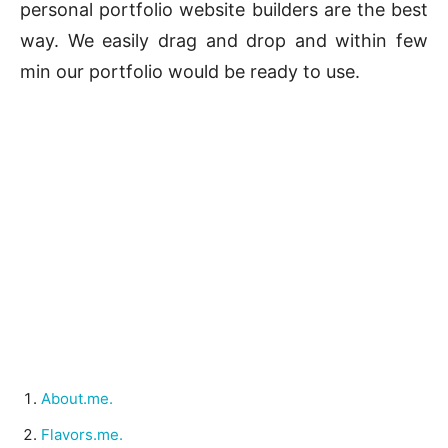
personal portfolio website builders are the best
way. We easily drag and drop and within few
min our portfolio would be ready to use.
About.me.
Flavors.me.