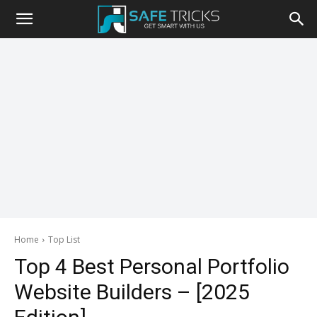
Safe
Tricks
Home
Top List
Top 4 Best Personal Portfolio
Website Builders – [2025