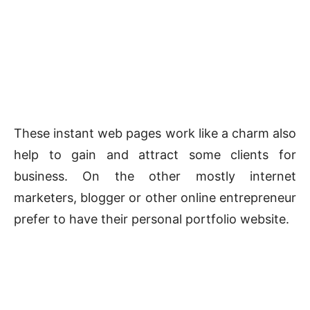
These instant web pages work like a charm also
help to gain and attract some clients for
business. On the other mostly internet
marketers, blogger or other online entrepreneur
prefer to have their personal portfolio website.