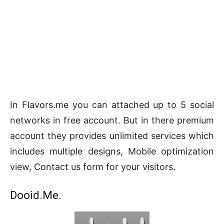
In Flavors.me you can attached up to 5 social
networks in free account. But in there premium
account they provides unlimited services which
includes multiple designs, Mobile optimization
view, Contact us form for your visitors.
Dooid.Me.