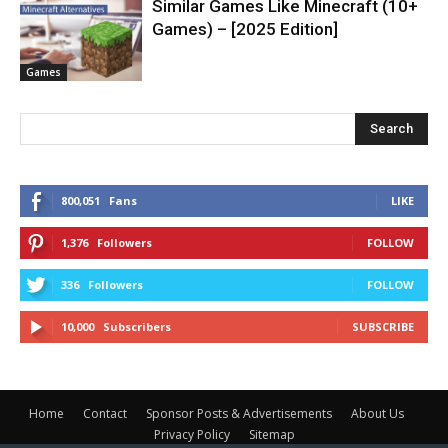
Similar Games Like Minecraft (10+
Games) – [2025 Edition]
Games
Search
800,051
Fans
LIKE
1,376
Followers
FOLLOW
336
Followers
FOLLOW
10,000
Subscribers
SUBSCRIBE
Home
Contact
Sponsor Posts & Advertisements
About Us
Privacy Policy
Sitemap