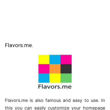
Flavors.me.
Flavors.me is also famous and easy to use. In
this you can easily customize your homepage