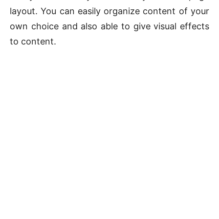
layout. You can easily organize content of your
own choice and also able to give visual effects
to content.