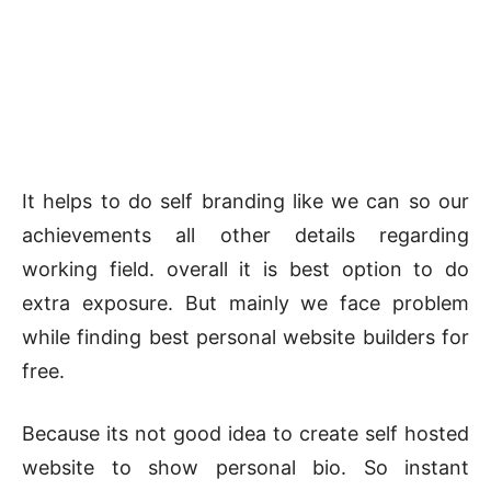
It helps to do self branding like we can so our
achievements all other details regarding
working field. overall it is best option to do
extra exposure. But mainly we face problem
while finding best personal website builders for
free.
Because its not good idea to create self hosted
website to show personal bio. So instant