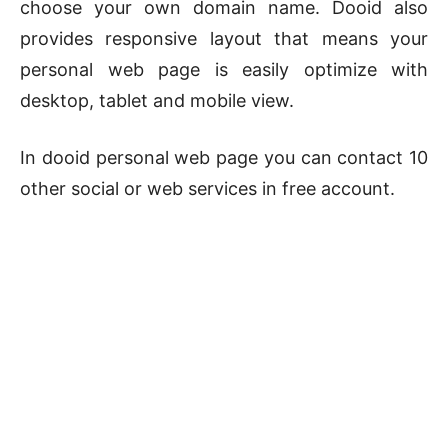
choose your own domain name. Dooid also
provides responsive layout that means your
personal web page is easily optimize with
desktop, tablet and mobile view.
In dooid personal web page you can contact 10
other social or web services in free account.