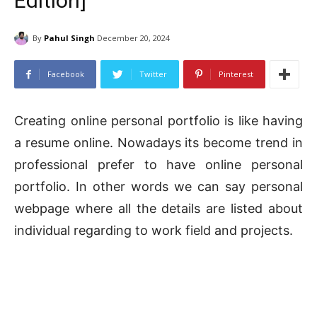
Edition]
By
Pahul Singh
December 20, 2024
Facebook
Twitter
Pinterest
Creating online personal portfolio is like having
a resume online. Nowadays its become trend in
professional prefer to have online personal
portfolio. In other words we can say personal
webpage where all the details are listed about
individual regarding to work field and projects.