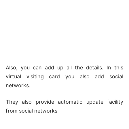
Also, you can add up all the details. In this
virtual visiting card you also add social
networks.
They also provide automatic update facility
from social networks