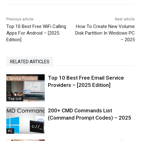
Previous article
Next article
Top 10 Best Free WiFi Calling
How To Create New Volume
Apps For Android – [2025
Disk Partition In Windows PC
Edition]
– 2025
RELATED ARTICLES
Top 10 Best Free Email Service
Providers – [2025 Edition]
Top List
200+ CMD Commands List
(Command Prompt Codes) – 2025
PC