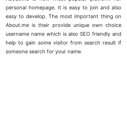
personal homepage. It is easy to join and also
easy to develop. The most important thing on
About.me is their provide unique own choice
username name which is also SEO friendly and
help to gain some visitor from search result if
someone search for your name.