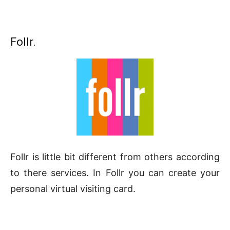
Follr.
Follr is little bit different from others according
to there services. In Follr you can create your
personal virtual visiting card.