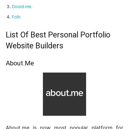
Dooid.me.
Follr.
List Of Best Personal Portfolio
Website Builders
About.Me
About.me is now most popular platform for