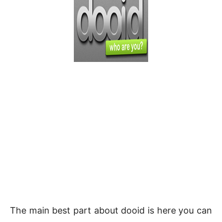
The main best part about dooid is here you can