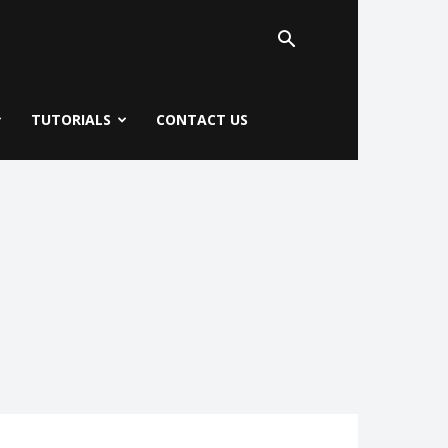
TUTORIALS
CONTACT US