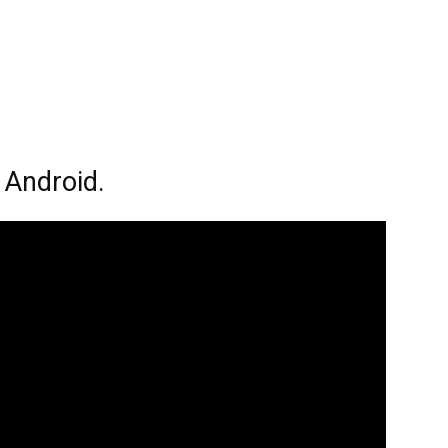
 Android.