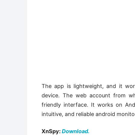
The app is lightweight, and it wo
device. The web account from whe
friendly interface. It works on Andr
intuitive, and reliable android monit
XnSpy:
Download.