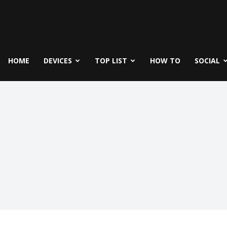
fe
icks
HOME
DEVICES
TOP LIST
HOW TO
SOCIAL