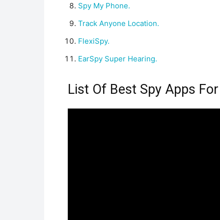
Spy My Phone.
Track Anyone Location.
FlexiSpy.
EarSpy Super Hearing.
List Of Best Spy Apps For