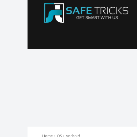
Sa
Tr
Home
OS
Android