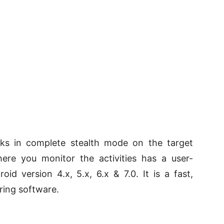
rks in complete stealth mode on the target
re you monitor the activities has a user-
oid version 4.x, 5.x, 6.x & 7.0. It is a fast,
oring software.