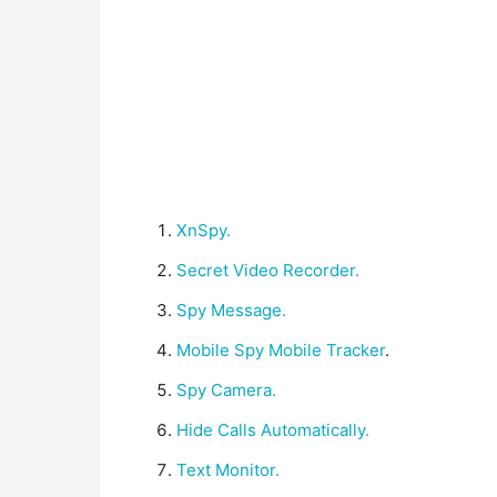
XnSpy.
Secret Video Recorder.
Spy Message.
Mobile Spy Mobile Tracker
.
Spy Camera.
Hide Calls Automatically.
Text Monitor.