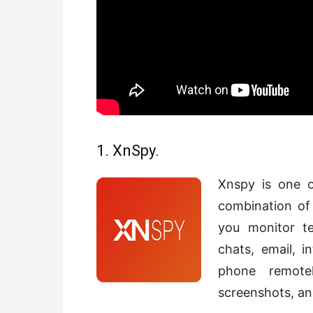
1. XnSpy.
Xnspy is one o
combination of 
you monitor te
chats, email, in
phone remotel
screenshots, an