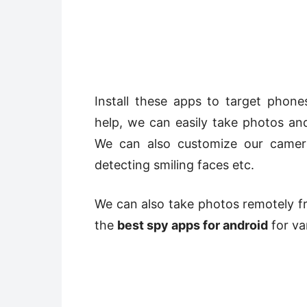
Install these apps to target phon
help, we can easily take photos a
We can also customize our camer
detecting smiling faces etc.
We can also take photos remotely fro
the
best spy apps for android
for va