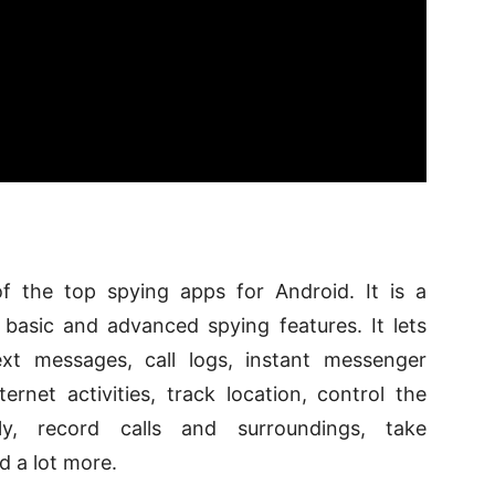
f the top spying apps for Android. It is a
basic and advanced spying features. It lets
xt messages, call logs, instant messenger
ternet activities, track location, control the
y, record calls and surroundings, take
d a lot more.