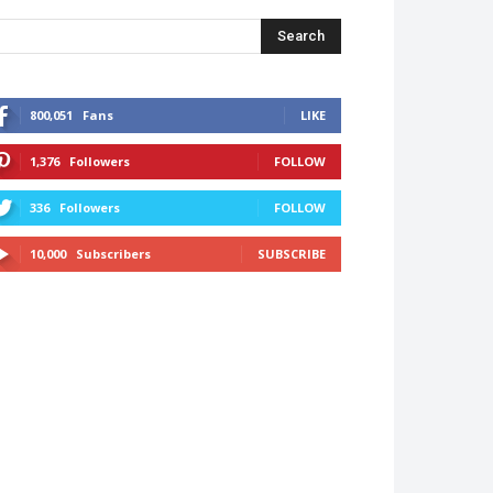
Search
800,051
Fans
LIKE
1,376
Followers
FOLLOW
336
Followers
FOLLOW
10,000
Subscribers
SUBSCRIBE