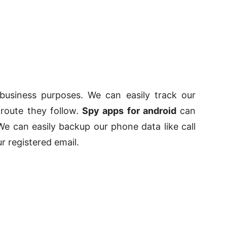
business purposes. We can easily track our
route they follow.
Spy apps for android
can
e can easily backup our phone data like call
r registered email.