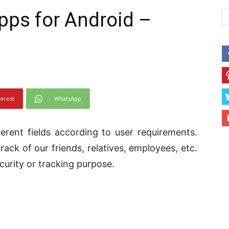
pps for Android –
terest
WhatsApp
erent fields according to user requirements.
ack of our friends, relatives, employees, etc.
curity or tracking purpose.