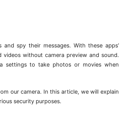
es and spy their messages. With these apps’
nd videos without camera preview and sound.
a settings to take photos or movies when
m our camera. In this article, we will explain
rious security purposes.