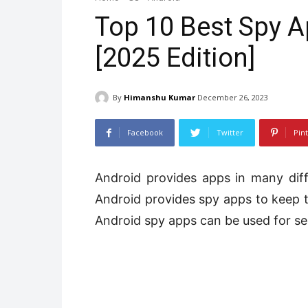
Top 10 Best Spy A
[2025 Edition]
By
Himanshu Kumar
December 26, 2023
Facebook
Twitter
Pin
Android provides apps in many diff
Android provides spy apps to keep tr
Android spy apps can be used for se