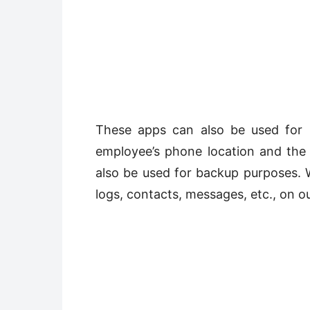
These apps can also be used for 
employee’s phone location and the 
also be used for backup purposes. W
logs, contacts, messages, etc., on ou