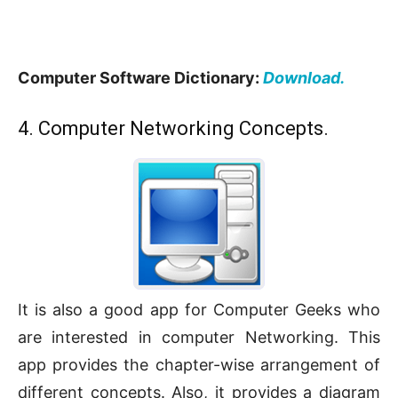
Computer Software Dictionary:
Download.
4. Computer Networking Concepts.
It is also a good app for Computer Geeks who
are interested in computer Networking. This
app provides the chapter-wise arrangement of
different concepts. Also, it provides a diagram