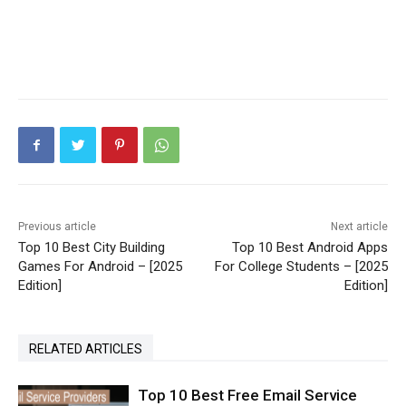
Previous article
Next article
Top 10 Best City Building
Top 10 Best Android Apps
Games For Android – [2025
For College Students – [2025
Edition]
Edition]
RELATED ARTICLES
Top 10 Best Free Email Service