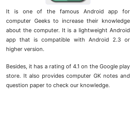
It is one of the famous Android app for
computer Geeks to increase their knowledge
about the computer. It is a lightweight Android
app that is compatible with Android 2.3 or
higher version.
Besides, it has a rating of 4.1 on the Google play
store. It also provides computer GK notes and
question paper to check our knowledge.