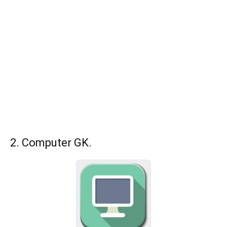
2. Computer GK.