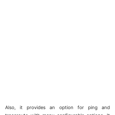
Also, it provides an option for ping and