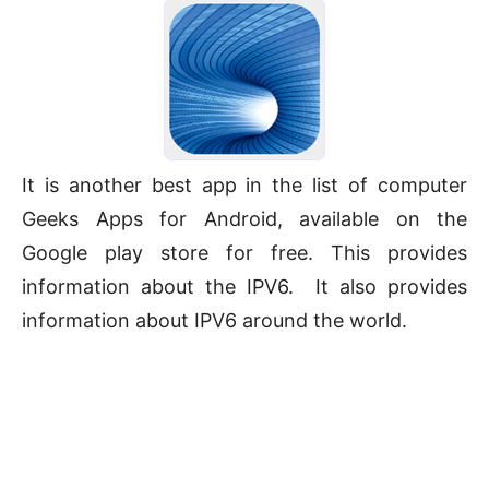
It is another best app in the list of computer
Geeks Apps for Android, available on the
Google play store for free. This provides
information about the IPV6. It also provides
information about IPV6 around the world.