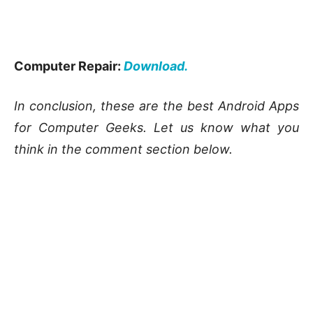
Computer Repair:
Download.
In conclusion, these are the best Android Apps
for Computer Geeks. Let us know what you
think in the comment section below.