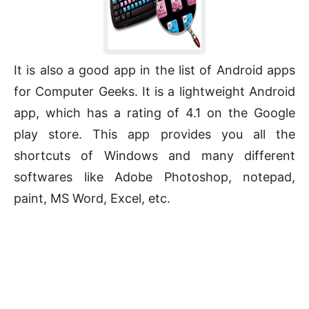
It is also a good app in the list of Android apps
for Computer Geeks. It is a lightweight Android
app, which has a rating of 4.1 on the Google
play store. This app provides you all the
shortcuts of Windows and many different
softwares like Adobe Photoshop, notepad,
paint, MS Word, Excel, etc.