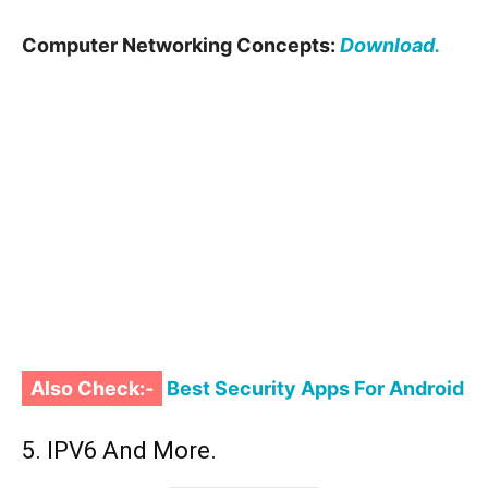
Computer Networking Concepts:
Download.
Also Check:-
Best Security Apps For Android
5. IPV6 And More.