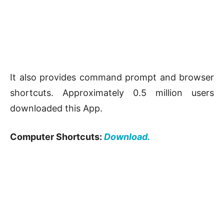
It also provides command prompt and browser
shortcuts. Approximately 0.5 million users
downloaded this App.
Computer Shortcuts:
Download.