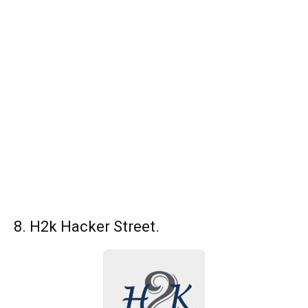
8. H2k Hacker Street.