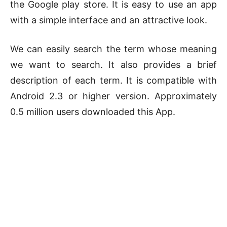
the Google play store. It is easy to use an app
with a simple interface and an attractive look.
We can easily search the term whose meaning
we want to search. It also provides a brief
description of each term. It is compatible with
Android 2.3 or higher version. Approximately
0.5 million users downloaded this App.