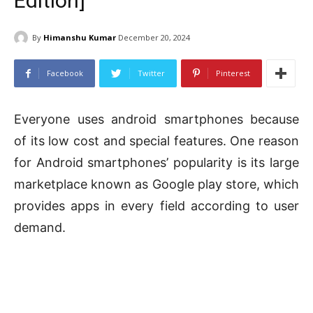
Edition]
By
Himanshu Kumar
December 20, 2024
Facebook
Twitter
Pinterest
Everyone uses android smartphones because
of its low cost and special features. One reason
for Android smartphones’ popularity is its large
marketplace known as Google play store, which
provides apps in every field according to user
demand.