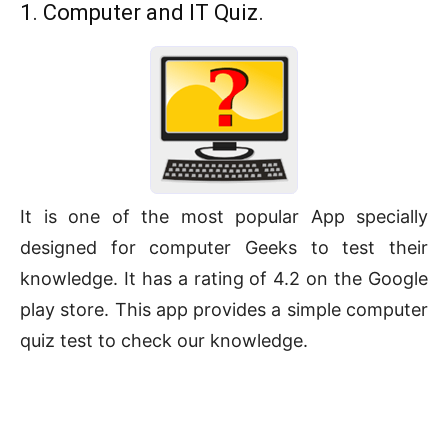
1. Computer and IT Quiz.
It is one of the most popular App specially
designed for computer Geeks to test their
knowledge. It has a rating of 4.2 on the Google
play store. This app provides a simple computer
quiz test to check our knowledge.