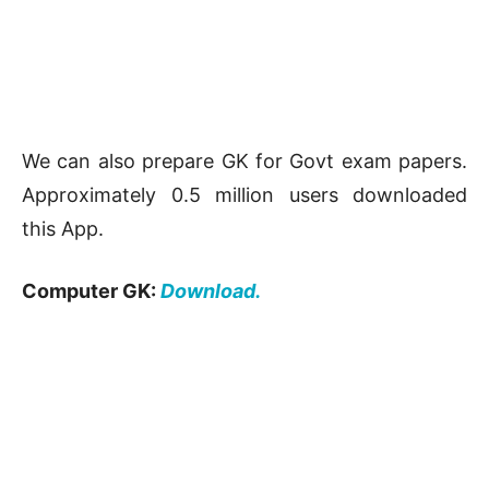
We can also prepare GK for Govt exam papers.
Approximately 0.5 million users downloaded
this App.
Computer GK:
Download.