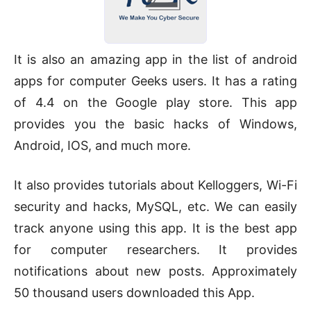
It is also an amazing app in the list of android
apps for computer Geeks users. It has a rating
of 4.4 on the Google play store. This app
provides you the basic hacks of Windows,
Android, IOS, and much more.
It also provides tutorials about Kelloggers, Wi-Fi
security and hacks, MySQL, etc. We can easily
track anyone using this app. It is the best app
for computer researchers. It provides
notifications about new posts. Approximately
50 thousand users downloaded this App.