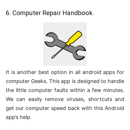
6. Computer Repair Handbook.
It is another best option in all android apps for
computer Geeks. This app is designed to handle
the little computer faults within a few minutes.
We can easily remove viruses, shortcuts and
get our computer speed back with this Android
app’s help.