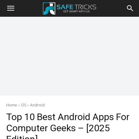
Safe
Tricks
Home
OS
Android
Top 10 Best Android Apps For
Computer Geeks – [2025