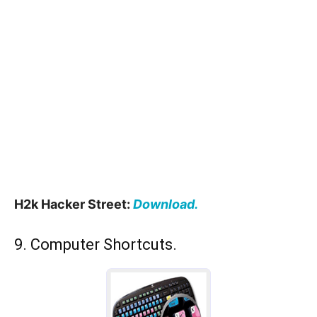
H2k Hacker Street:
Download.
9. Computer Shortcuts.