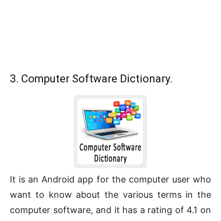
3. Computer Software Dictionary.
It is an Android app for the computer user who
want to know about the various terms in the
computer software, and it has a rating of 4.1 on