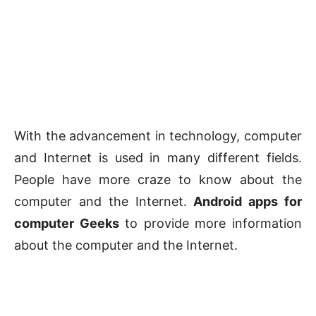
With the advancement in technology, computer
and Internet is used in many different fields.
People have more craze to know about the
computer and the Internet.
Android apps for
computer Geeks
to provide more information
about the computer and the Internet.