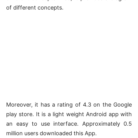
of different concepts.
Moreover, it has a rating of 4.3 on the Google
play store. It is a light weight Android app with
an easy to use interface. Approximately 0.5
million users downloaded this App.