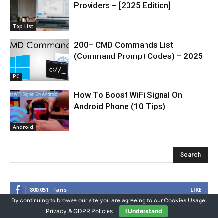
Providers – [2025 Edition]
Top List
200+ CMD Commands List
(Command Prompt Codes) – 2025
PC
How To Boost WiFi Signal On
Android Phone (10 Tips)
Android
Search
800,051
Fans
LIKE
By continuing to browse our site you are agreeing to our Cookies Usage,
1,376
Followers
FOLLOW
Privacy & GDPR Policies
I Understand