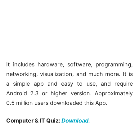
It includes hardware, software, programming,
networking, visualization, and much more. It is
a simple app and easy to use, and require
Android 2.3 or higher version. Approximately
0.5 million users downloaded this App.
Computer & IT Quiz:
Download.