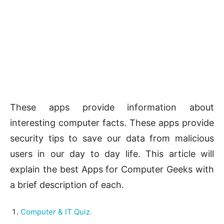
These apps provide information about
interesting computer facts. These apps provide
security tips to save our data from malicious
users in our day to day life. This article will
explain the best Apps for Computer Geeks with
a brief description of each.
Computer & IT Quiz.