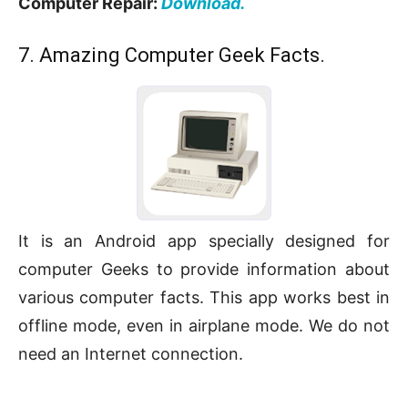
Computer Repair:
Download.
7. Amazing Computer Geek Facts.
It is an Android app specially designed for
computer Geeks to provide information about
various computer facts. This app works best in
offline mode, even in airplane mode. We do not
need an Internet connection.