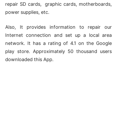
repair SD cards, graphic cards, motherboards,
power supplies, etc.
Also, It provides information to repair our
Internet connection and set up a local area
network. It has a rating of 4.1 on the Google
play store. Approximately 50 thousand users
downloaded this App.