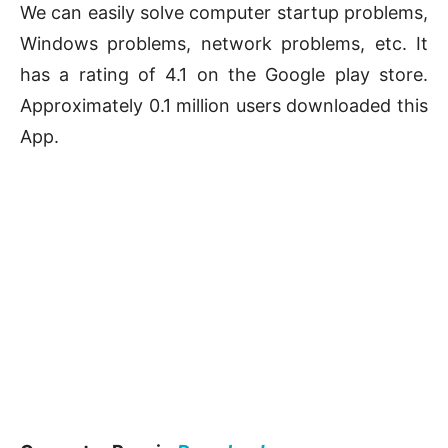
We can easily solve computer startup problems,
Windows problems, network problems, etc. It
has a rating of 4.1 on the Google play store.
Approximately 0.1 million users downloaded this
App.