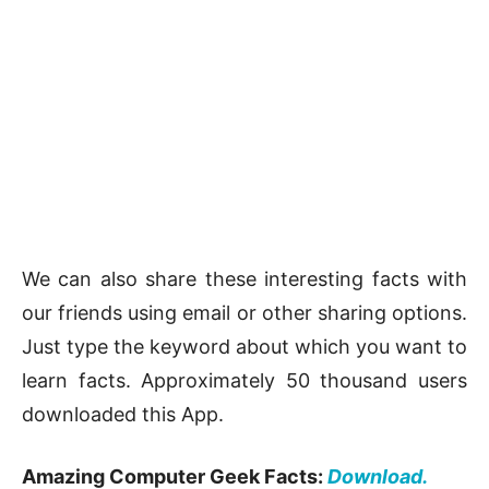
We can also share these interesting facts with
our friends using email or other sharing options.
Just type the keyword about which you want to
learn facts. Approximately 50 thousand users
downloaded this App.
Amazing Computer Geek Facts:
Download.