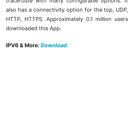
traceroute with many configurable options. It
also has a connectivity option for the top, UDP,
HTTP, HTTPS. Approximately 0.1 million users
downloaded this App.
IPV6 & More:
Download.