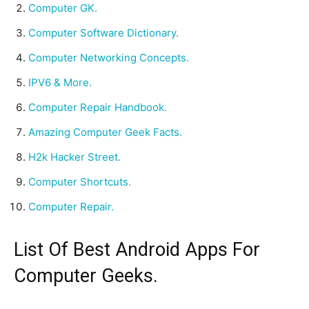
Computer GK.
Computer Software Dictionary.
Computer Networking Concepts.
IPV6 & More.
Computer Repair Handbook.
Amazing Computer Geek Facts.
H2k Hacker Street.
Computer Shortcuts.
Computer Repair.
List Of Best Android Apps For
Computer Geeks.