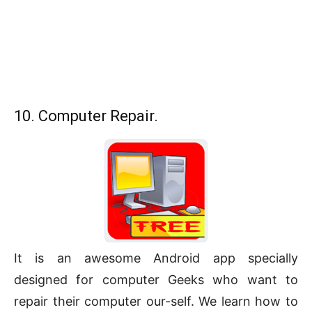
10. Computer Repair.
It is an awesome Android app specially
designed for computer Geeks who want to
repair their computer our-self. We learn how to